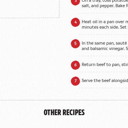
On a tray, toss potatoe
salt, and pepper. Bake 
Heat oil in a pan over 
minutes each side. Set 
In the same pan, sauté
and balsamic vinegar. S
Return beef to pan, sti
Serve the beef alongsi
Other Recipes