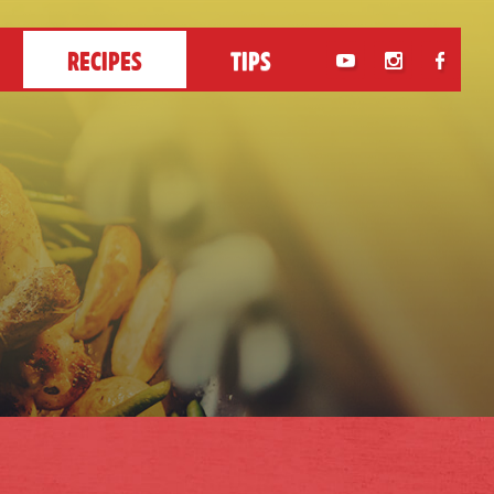
RECIPES
TIPS