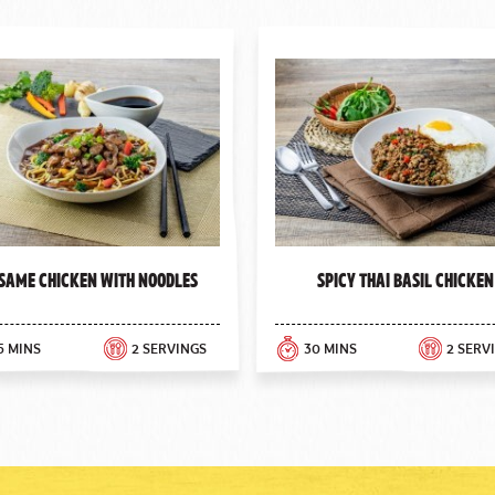
same Chicken with Noodles
Spicy Thai Basil Chicken
5 MINS
2 SERVINGS
30 MINS
2 SERV