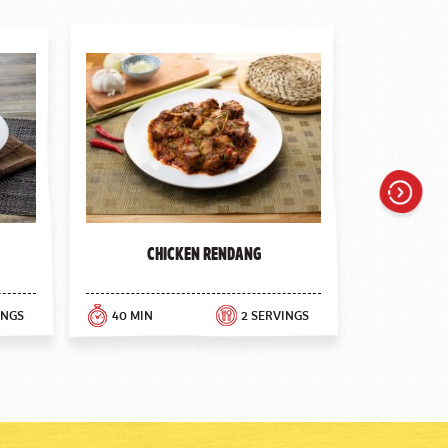
Next
Chicken Rendang
INGS
40 MIN
2 SERVINGS
30 MIN