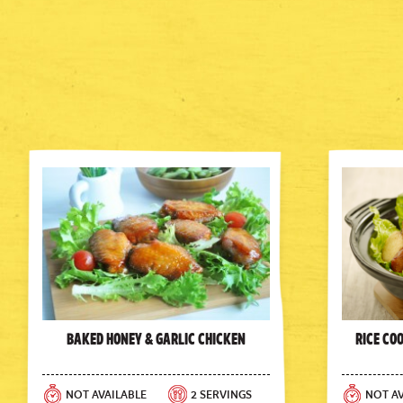
Baked Honey & Garlic Chicken
Rice Co
NOT AVAILABLE
2 SERVINGS
NOT AV