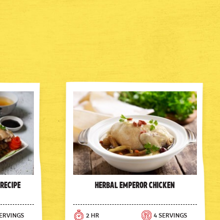
 Recipe
Herbal Emperor Chicken
SERVINGS
2 HR
4 SERVINGS