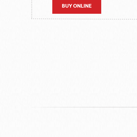
BUY ONLINE