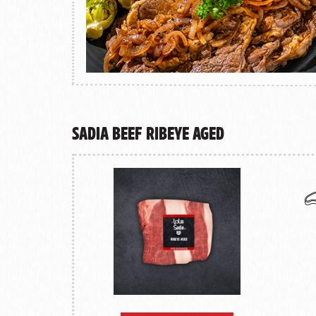
Sadia Beef Ribeye Aged