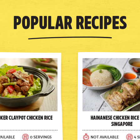
Popular Recipes
oker Claypot Chicken Rice
Hainanese Chicken Rice
Singapore
AILABLE
0 SERVINGS
NOT AVAILABLE
4 