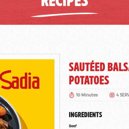
Sautéed Bals
Potatoes
10 Minutes
4 SER
INGREDIENTS
Beef