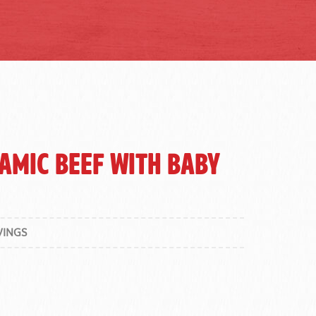
amic Beef with Baby
VINGS