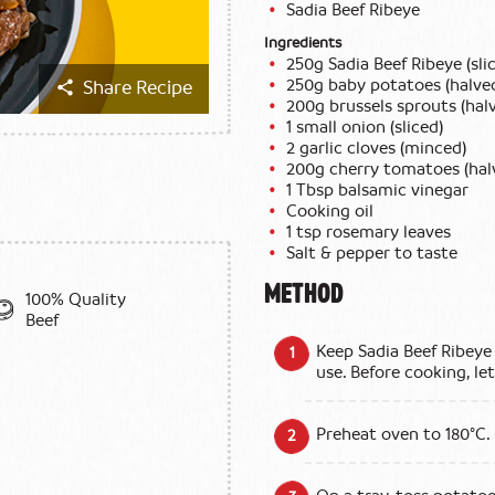
Sadia Beef Ribeye
Ingredients
250g Sadia Beef Ribeye (slic
250g baby potatoes (halve
Share Recipe
200g brussels sprouts (hal
1 small onion (sliced)
2 garlic cloves (minced)
200g cherry tomatoes (hal
1 Tbsp balsamic vinegar
Cooking oil
1 tsp rosemary leaves
Salt & pepper to taste
METHOD
100% Quality
Beef
Keep Sadia Beef Ribeye 
use. Before cooking, le
Preheat oven to 180°C.