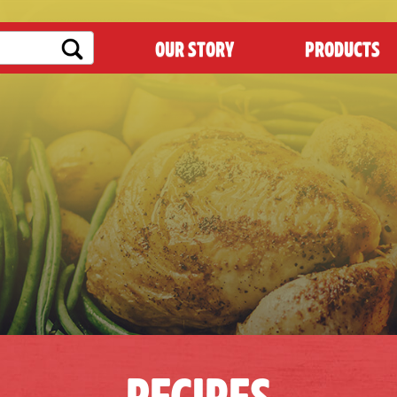
OUR STORY
PRODUCTS
RECIPES