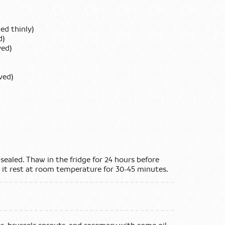
ed thinly)
d)
ved)
ved)
sealed. Thaw in the fridge for 24 hours before
t it rest at room temperature for 30-45 minutes.