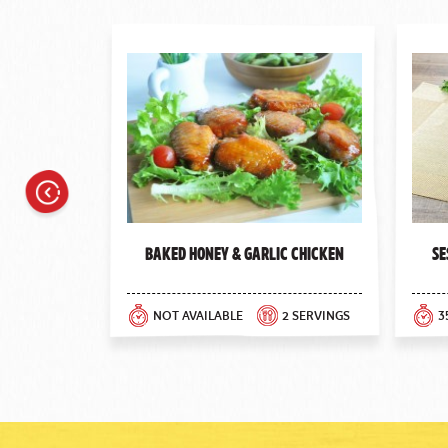
Previous
Baked Honey & Garlic Chicken
Se
NOT AVAILABLE
2 SERVINGS
3