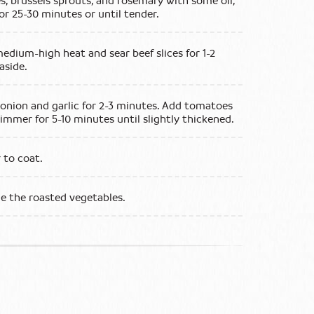
s, brussels sprouts, and rosemary with some oil,
for 25-30 minutes or until tender.
medium-high heat and sear beef slices for 1-2
aside.
 onion and garlic for 2-3 minutes. Add tomatoes
immer for 5-10 minutes until slightly thickened.
r to coat.
de the roasted vegetables.