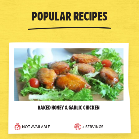
Popular Recipes
Baked Honey & Garlic Chicken
NOT AVAILABLE
2 SERVINGS