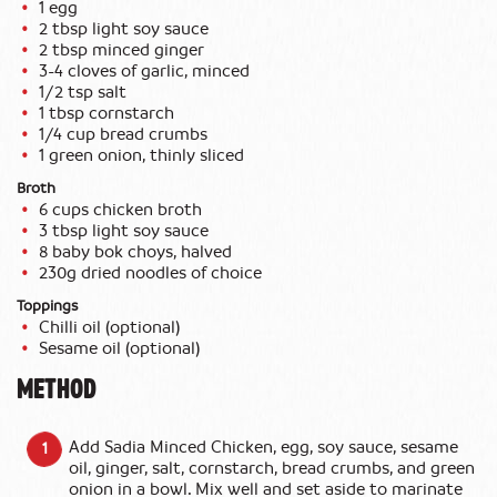
1 egg
2 tbsp light soy sauce
2 tbsp minced ginger
3-4 cloves of garlic, minced
1/2 tsp salt
1 tbsp cornstarch
1/4 cup bread crumbs
1 green onion, thinly sliced
Broth
6 cups chicken broth
3 tbsp light soy sauce
8 baby bok choys, halved
230g dried noodles of choice
Toppings
Chilli oil (optional)
Sesame oil (optional)
METHOD
Add Sadia Minced Chicken, egg, soy sauce, sesame
oil, ginger, salt, cornstarch, bread crumbs, and green
onion in a bowl. Mix well and set aside to marinate