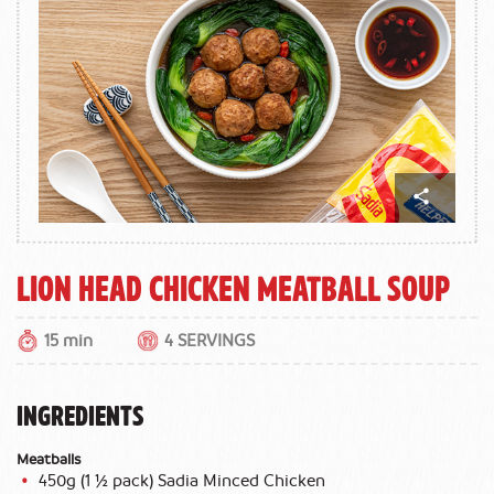
Lion Head Chicken Meatball Soup
15 min
4 SERVINGS
INGREDIENTS
Meatballs
450g (1 ½ pack) Sadia Minced Chicken