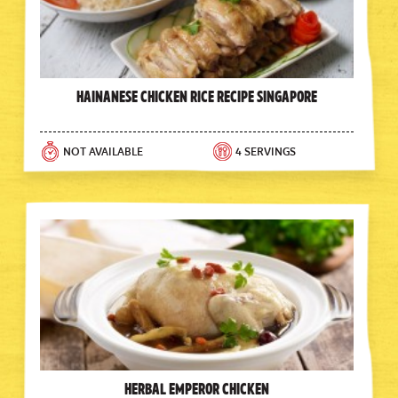
Hainanese Chicken Rice Recipe Singapore
NOT AVAILABLE
4 SERVINGS
Herbal Emperor Chicken