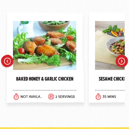
Previous
Next
Baked Honey & Garlic Chicken
Sesame Chicken
NOT AVAILABLE
2 SERVINGS
35 MINS