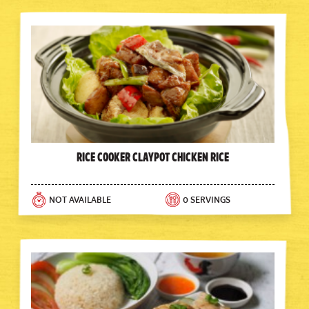
Rice Cooker Claypot Chicken Rice
NOT AVAILABLE
0 SERVINGS