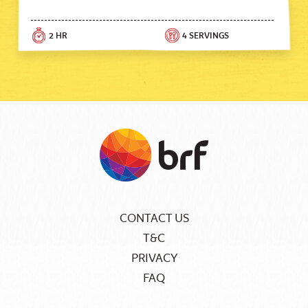
2 HR
4 SERVINGS
CONTACT US
T&C
PRIVACY
FAQ