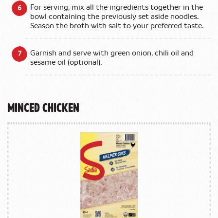
For serving, mix all the ingredients together in the
bowl containing the previously set aside noodles.
Season the broth with salt to your preferred taste.
Garnish and serve with green onion, chili oil and
sesame oil (optional).
Minced Chicken