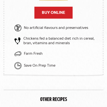
BUY ONLINE
No artificial flavours and preservatives
Chickens fed a balanced diet rich in cereal,
bran, vitamins and minerals
Farm Fresh
Save On Prep Time
Other Recipes