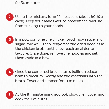
for 30 minutes.
Using the mixture, form 12 meatballs (about 50-52g
each). Keep your hands wet to prevent the mixture
from sticking to your hands.
In a pot, combine the chicken broth, soy sauce, and
sugar; mix well. Then, rehydrate the dried noodles in
the chicken broth until they reach an al dente
texture. Once done, remove the noodles and set
them aside in a bowl.
Once the combined broth starts boiling, reduce
heat to medium. Gently add the meatballs into the
broth. Cover and simmer for 10 minutes.
At the 8-minute mark, add bok choy, then cover and
cook for 2 minutes.