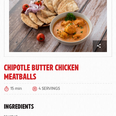
Chipotle Butter Chicken
Meatballs
15 min
4 SERVINGS
INGREDIENTS