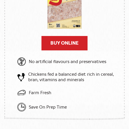
BUY ONLINE
No artificial flavours and preservatives
Chickens fed a balanced diet rich in cereal,
bran, vitamins and minerals
Farm Fresh
Save On Prep Time