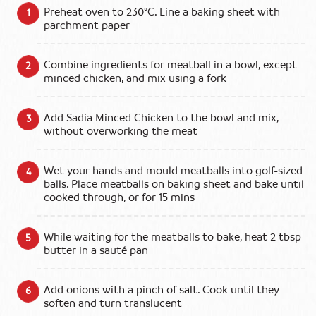
Preheat oven to 230°C. Line a baking sheet with
parchment paper
Combine ingredients for meatball in a bowl, except
minced chicken, and mix using a fork
Add Sadia Minced Chicken to the bowl and mix,
without overworking the meat
Wet your hands and mould meatballs into golf-sized
balls. Place meatballs on baking sheet and bake until
cooked through, or for 15 mins
While waiting for the meatballs to bake, heat 2 tbsp
butter in a sauté pan
Add onions with a pinch of salt. Cook until they
soften and turn translucent