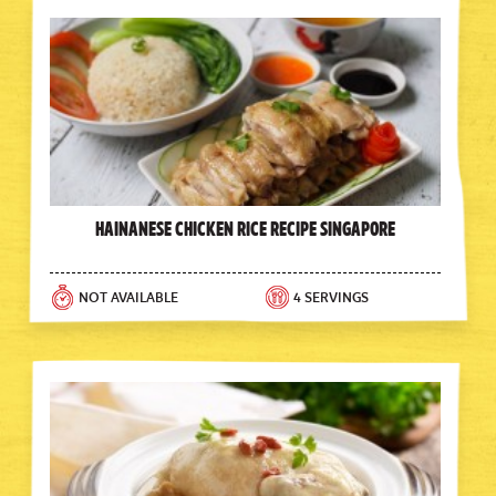
Hainanese Chicken Rice Recipe Singapore
NOT AVAILABLE
4 SERVINGS