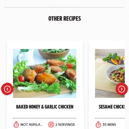
Other Recipes
Previous
Next
Baked Honey & Garlic Chicken
Sesame Chicken
NOT AVAILABLE
2 SERVINGS
35 MINS