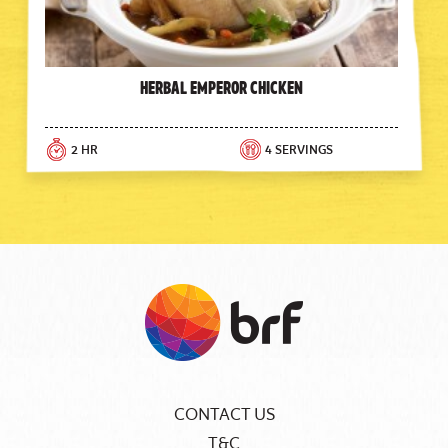
Herbal Emperor Chicken
2 HR
4 SERVINGS
CONTACT US
T&C