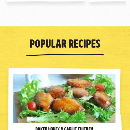
Popular Recipes
Baked Honey & Garlic Chicken