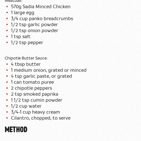
Meatball:
570g Sadia Minced Chicken
1 large egg
3/4 cup panko breadcrumbs
1/2 tsp garlic powder
1/2 tsp onion powder
1 tsp salt
1/2 tsp pepper
Chipotle Butter Sauce:
4 tbsp butter
1 medium onion, grated or minced
4 tsp garlic paste, or grated
1 can tomato puree
2 chipotle peppers
2 tsp smoked paprika
1 1/2 tsp cumin powder
1/2 cup water
3/4-1 cup heavy cream
Cilantro, chopped, to serve
METHOD