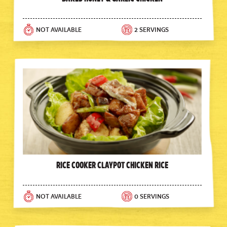
NOT AVAILABLE
2 SERVINGS
Rice Cooker Claypot Chicken Rice
NOT AVAILABLE
0 SERVINGS