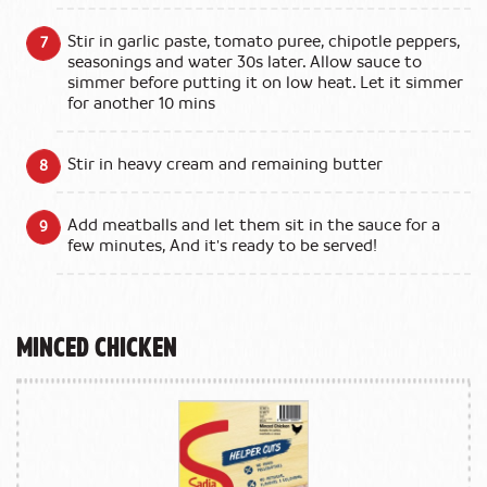
Stir in garlic paste, tomato puree, chipotle peppers,
seasonings and water 30s later. Allow sauce to
simmer before putting it on low heat. Let it simmer
for another 10 mins
Stir in heavy cream and remaining butter
Add meatballs and let them sit in the sauce for a
few minutes, And it's ready to be served!
Minced Chicken