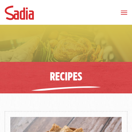
Tog
nav
RECIPES