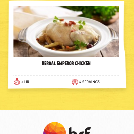
Herbal Emperor Chicken
2 HR
4 SERVINGS