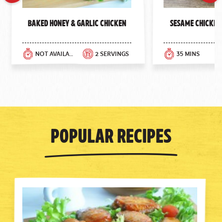
Previous
Next
Baked Honey & Garlic Chicken
Sesame Chicken
NOT AVAILABLE
2 SERVINGS
35 MINS
Popular Recipes