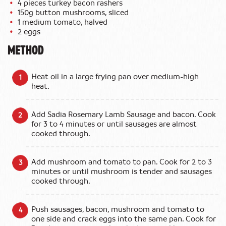
4 pieces turkey bacon rashers
150g button mushrooms, sliced
1 medium tomato, halved
2 eggs
METHOD
Heat oil in a large frying pan over medium-high
heat.
Add Sadia Rosemary Lamb Sausage and bacon. Cook
for 3 to 4 minutes or until sausages are almost
cooked through.
Add mushroom and tomato to pan. Cook for 2 to 3
minutes or until mushroom is tender and sausages
cooked through.
Push sausages, bacon, mushroom and tomato to
one side and crack eggs into the same pan. Cook for