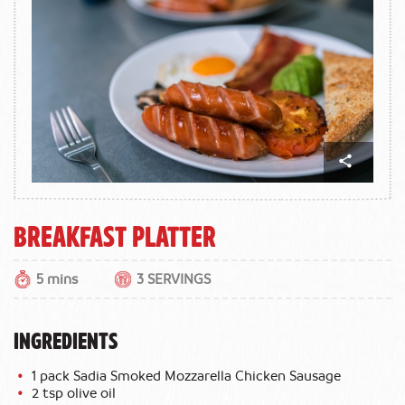
Breakfast Platter
5 mins
3 SERVINGS
INGREDIENTS
1 pack Sadia Smoked Mozzarella Chicken Sausage
2 tsp olive oil