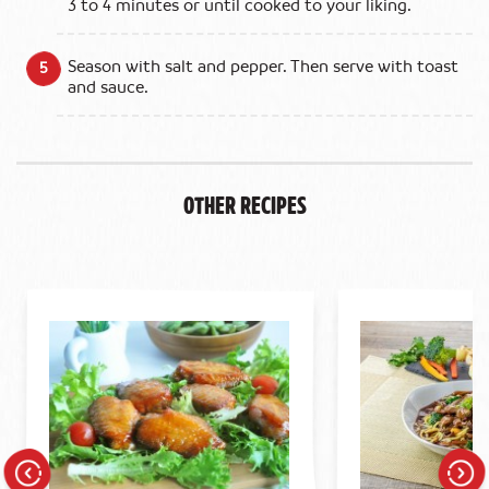
3 to 4 minutes or until cooked to your liking.
Season with salt and pepper. Then serve with toast
and sauce.
Other Recipes