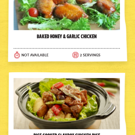
Baked Honey & Garlic Chicken
NOT AVAILABLE
2 SERVINGS