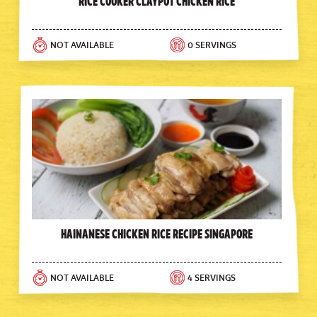
Rice Cooker Claypot Chicken Rice
NOT AVAILABLE
0 SERVINGS
Hainanese Chicken Rice Recipe Singapore
NOT AVAILABLE
4 SERVINGS