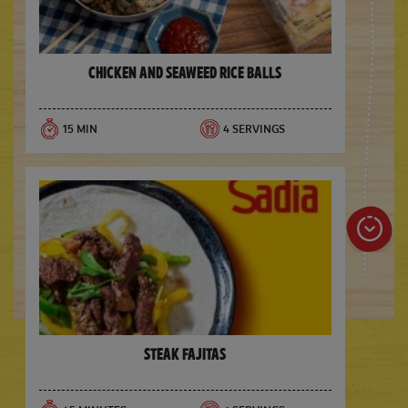
Chicken and Seaweed Rice Balls
15 MIN
4 SERVINGS
Steak Fajitas