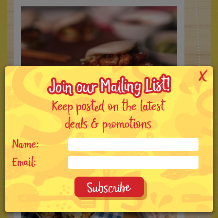
Sichuan Mala Chicken Bao
5 MIN
4 SERVINGS