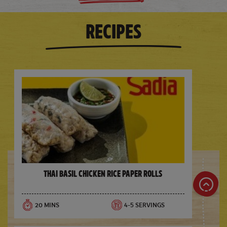
RECIPES
Thai Basil Chicken Rice Paper Rolls
20 MINS
4-5 SERVINGS