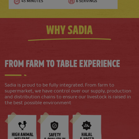
45 MINUTES
6 SERVINGS
Why Sadia
From Farm To Table Experience
Beef Potato Salad with Green Beans
Sadia is proud to be fully integrated. From farm to
supermarket, we have control over our supply, production
and distribution chains to ensure our livestock is raised in
30 MINUTES
2-3 SERVINGS
the best possible environment