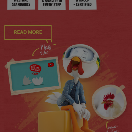
READ MORE
Kadai Chicken (Stir-fried Chicken)
10 MINS
4 SERVINGS