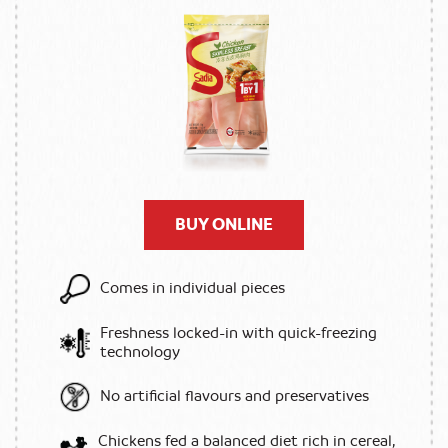
BUY ONLINE
Comes in individual pieces
Freshness locked-in with quick-freezing
technology
No artificial flavours and preservatives
Chickens fed a balanced diet rich in cereal,