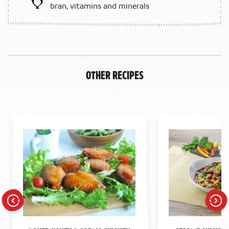
bran, vitamins and minerals
Other Recipes
Previous
Next