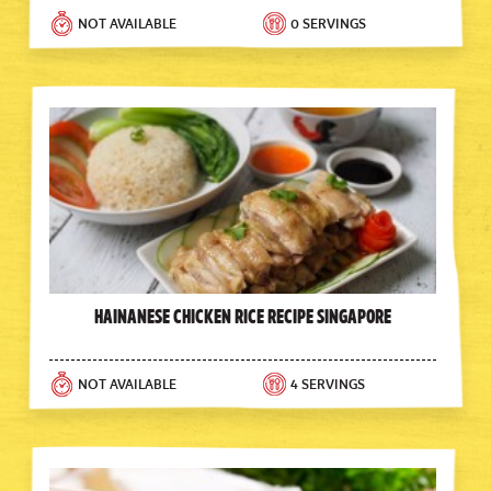
NOT AVAILABLE
0 SERVINGS
Hainanese Chicken Rice Recipe Singapore
NOT AVAILABLE
4 SERVINGS