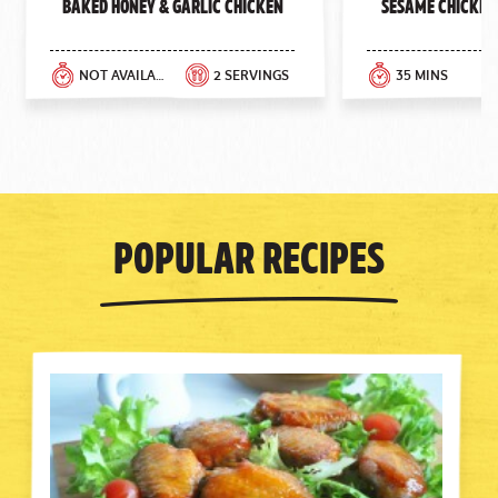
Baked Honey & Garlic Chicken
Sesame Chicken
NOT AVAILABLE
2 SERVINGS
35 MINS
Popular Recipes