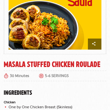
Masala Stuffed Chicken Roulade
30 Minutes
5-6 SERVINGS
INGREDIENTS
Chicken
One by One Chicken Breast (Skinless)