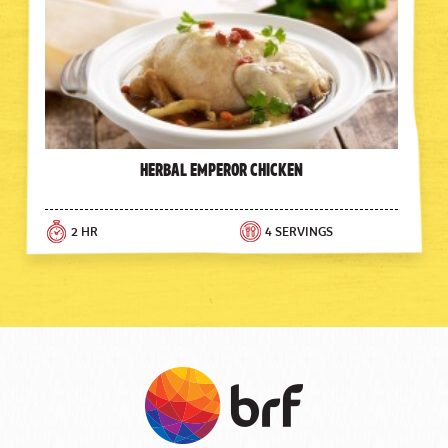
Herbal Emperor Chicken
2 HR
4 SERVINGS