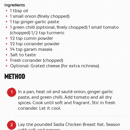
Ingredients
1 tbsp oil
1 small onion (finely chopped)
1 tsp ginger-garlic paste
1 green chilli (optional, finely chopped) 1 small tomato
(chopped) 1/2 tsp turmeric
1⁄2 tsp cumin powder
1⁄2 tsp coriander powder
1⁄4 tsp garam masala
Salt to taste
Fresh coriander (chopped)
Optional: Grated cheese (for extra richness)
METHOD
In a pan, heat oil and sauté onion, ginger-garlic
paste, and green chilli. Add tomato and all dry
spices. Cook until soft and fragrant. Stir in fresh
coriander. Let it cool.
Lay the pounded Sadia Chicken Breast flat. Season