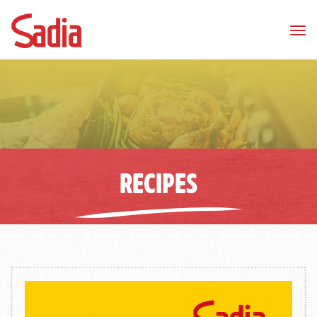
Tog
nav
RECIPES