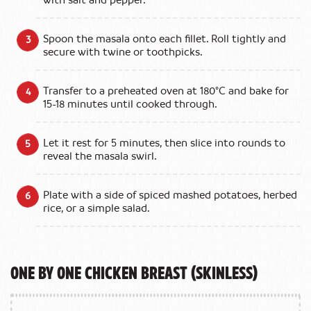
with salt and pepper.
Spoon the masala onto each fillet. Roll tightly and
secure with twine or toothpicks.
Transfer to a preheated oven at 180°C and bake for
15-18 minutes until cooked through.
Let it rest for 5 minutes, then slice into rounds to
reveal the masala swirl.
Plate with a side of spiced mashed potatoes, herbed
rice, or a simple salad.
One by One Chicken Breast (Skinless)