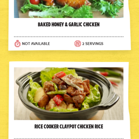
Baked Honey & Garlic Chicken
NOT AVAILABLE
2 SERVINGS
Rice Cooker Claypot Chicken Rice