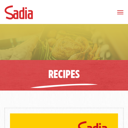
Tog
nav
RECIPES