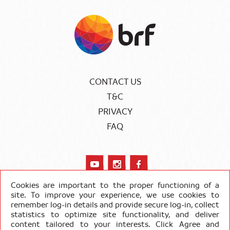
CONTACT US
T&C
PRIVACY
FAQ
Cookies are important to the proper functioning of a
site. To improve your experience, we use cookies to
remember log-in details and provide secure log-in, collect
COPYRIGHT SADIA 2020
statistics to optimize site functionality, and deliver
content tailored to your interests. Click Agree and