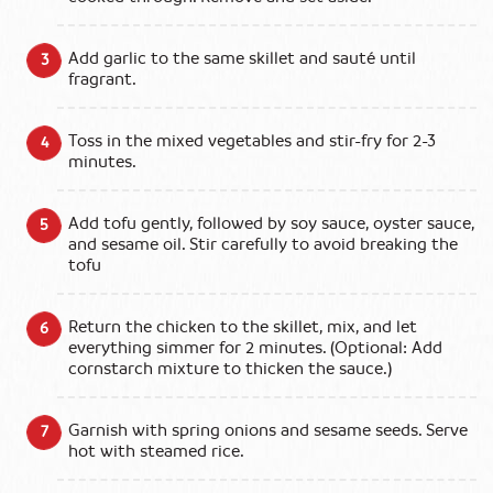
Add garlic to the same skillet and sauté until
fragrant.
Toss in the mixed vegetables and stir-fry for 2-3
minutes.
Add tofu gently, followed by soy sauce, oyster sauce,
and sesame oil. Stir carefully to avoid breaking the
tofu
Return the chicken to the skillet, mix, and let
everything simmer for 2 minutes. (Optional: Add
cornstarch mixture to thicken the sauce.)
Garnish with spring onions and sesame seeds. Serve
hot with steamed rice.