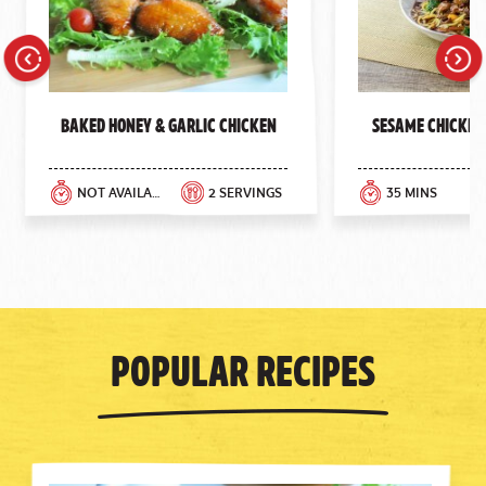
Previous
Next
Baked Honey & Garlic Chicken
Sesame Chicken
NOT AVAILABLE
2 SERVINGS
35 MINS
Popular Recipes