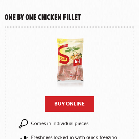
One by One Chicken Fillet
BUY ONLINE
Comes in individual pieces
Freshness locked-in with quick-freezing