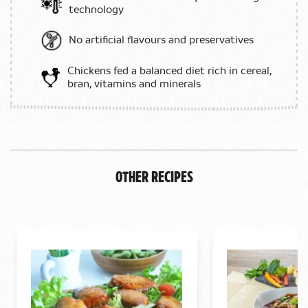
technology
No artificial flavours and preservatives
Chickens fed a balanced diet rich in cereal,
bran, vitamins and minerals
Other Recipes