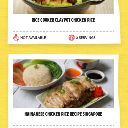
Rice Cooker Claypot Chicken Rice
NOT AVAILABLE
0 SERVINGS
Hainanese Chicken Rice Recipe Singapore