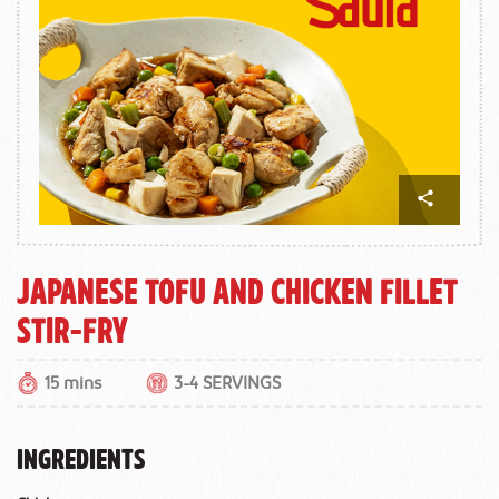
Japanese Tofu and Chicken Fillet
Stir-fry
15 mins
3-4 SERVINGS
INGREDIENTS