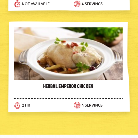
NOT AVAILABLE
4 SERVINGS
Herbal Emperor Chicken
2 HR
4 SERVINGS