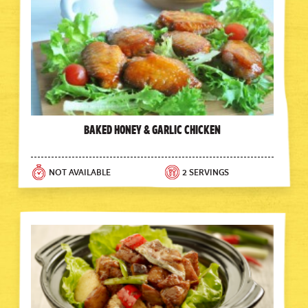
Baked Honey & Garlic Chicken
NOT AVAILABLE
2 SERVINGS