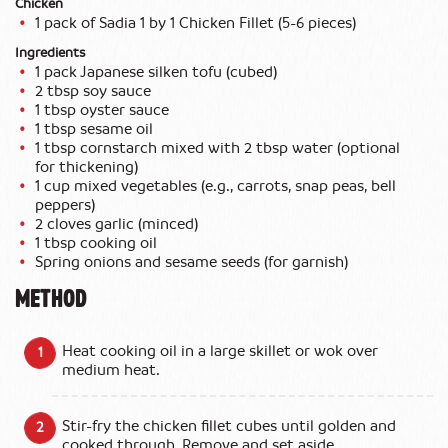
Chicken
1 pack of Sadia 1 by 1 Chicken Fillet (5-6 pieces)
Ingredients
1 pack Japanese silken tofu (cubed)
2 tbsp soy sauce
1 tbsp oyster sauce
1 tbsp sesame oil
1 tbsp cornstarch mixed with 2 tbsp water (optional
for thickening)
1 cup mixed vegetables (e.g., carrots, snap peas, bell
peppers)
2 cloves garlic (minced)
1 tbsp cooking oil
Spring onions and sesame seeds (for garnish)
METHOD
Heat cooking oil in a large skillet or wok over
medium heat.
Stir-fry the chicken fillet cubes until golden and
cooked through. Remove and set aside.