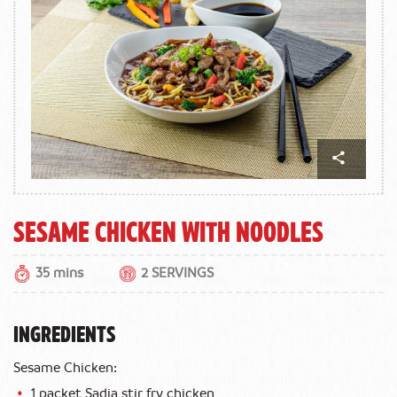
Sesame Chicken with Noodles
35 mins
2 SERVINGS
INGREDIENTS
Sesame Chicken:
1 packet Sadia stir fry chicken