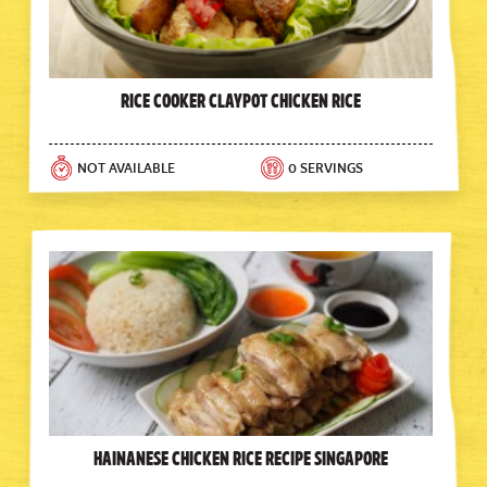
Rice Cooker Claypot Chicken Rice
NOT AVAILABLE
0 SERVINGS
Hainanese Chicken Rice Recipe Singapore