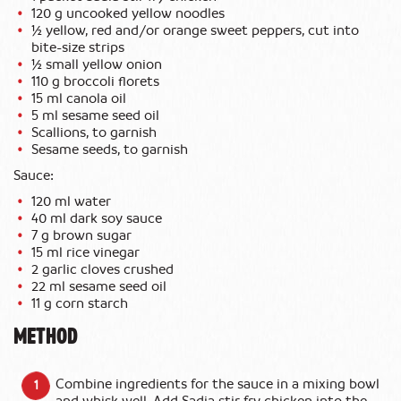
120 g uncooked yellow noodles
½ yellow, red and/or orange sweet peppers, cut into
bite-size strips
½ small yellow onion
110 g broccoli florets
15 ml canola oil
5 ml sesame seed oil
Scallions, to garnish
Sesame seeds, to garnish
Sauce:
120 ml water
40 ml dark soy sauce
7 g brown sugar
15 ml rice vinegar
2 garlic cloves crushed
22 ml sesame seed oil
11 g corn starch
METHOD
Combine ingredients for the sauce in a mixing bowl
and whisk well. Add Sadia stir fry chicken into the