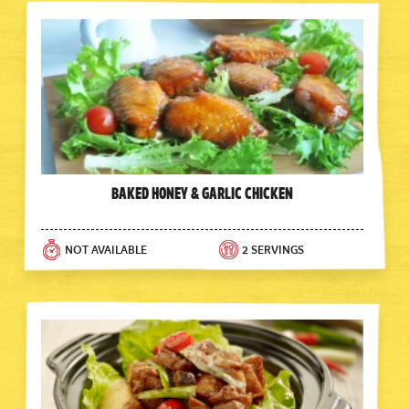
Baked Honey & Garlic Chicken
NOT AVAILABLE
2 SERVINGS