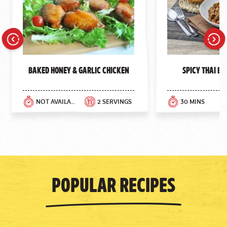
Previous
Next
Baked Honey & Garlic Chicken
Spicy Thai Ba
NOT AVAILABLE
2 SERVINGS
30 MINS
Popular Recipes