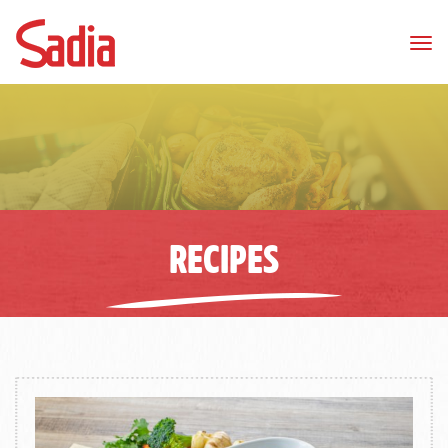
Tog
nav
RECIPES