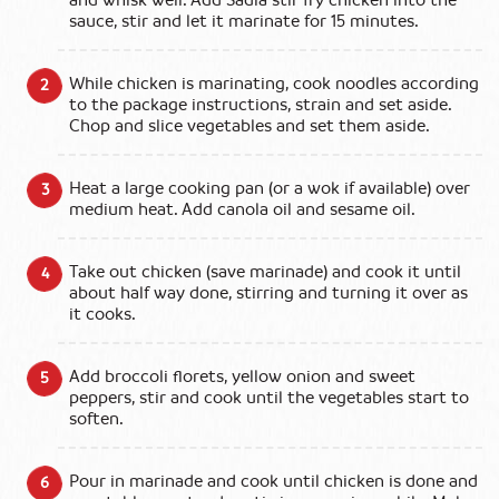
sauce, stir and let it marinate for 15 minutes.
While chicken is marinating, cook noodles according
to the package instructions, strain and set aside.
Chop and slice vegetables and set them aside.
Heat a large cooking pan (or a wok if available) over
medium heat. Add canola oil and sesame oil.
Take out chicken (save marinade) and cook it until
about half way done, stirring and turning it over as
it cooks.
Add broccoli florets, yellow onion and sweet
peppers, stir and cook until the vegetables start to
soften.
Pour in marinade and cook until chicken is done and