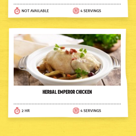
NOT AVAILABLE
4 SERVINGS
Herbal Emperor Chicken
2 HR
4 SERVINGS