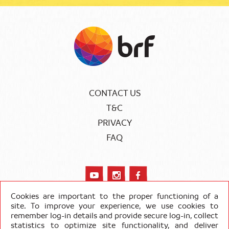
CONTACT US
T&C
PRIVACY
FAQ
Cookies are important to the proper functioning of a
site. To improve your experience, we use cookies to
remember log-in details and provide secure log-in, collect
COPYRIGHT SADIA 2020
statistics to optimize site functionality, and deliver