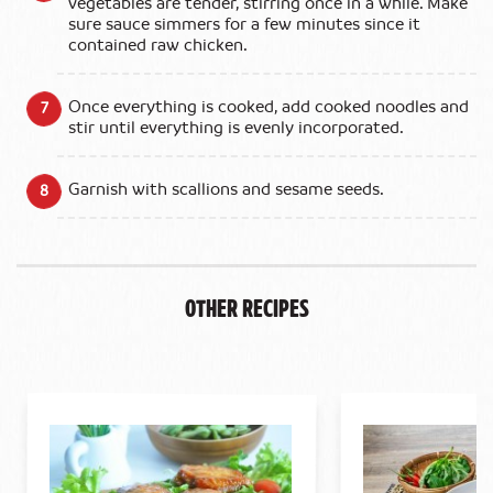
vegetables are tender, stirring once in a while. Make
sure sauce simmers for a few minutes since it
contained raw chicken.
Once everything is cooked, add cooked noodles and
stir until everything is evenly incorporated.
Garnish with scallions and sesame seeds.
Other Recipes