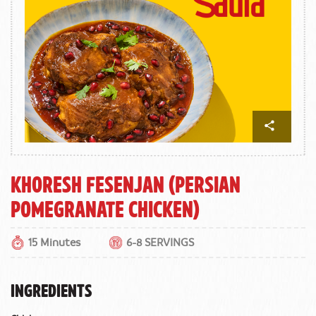
Khoresh Fesenjan (Persian
Pomegranate Chicken)
15 Minutes
6-8 SERVINGS
INGREDIENTS