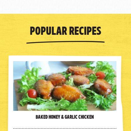
Popular Recipes
Baked Honey & Garlic Chicken