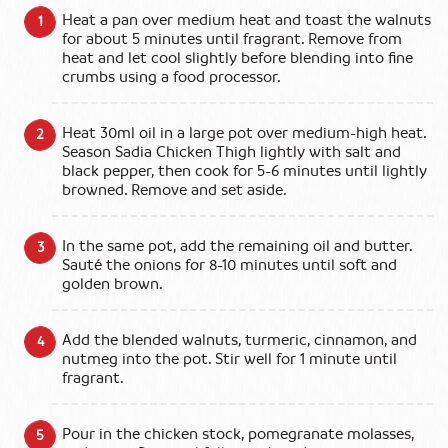
Heat a pan over medium heat and toast the walnuts
for about 5 minutes until fragrant. Remove from
heat and let cool slightly before blending into fine
crumbs using a food processor.
Heat 30ml oil in a large pot over medium-high heat.
Season Sadia Chicken Thigh lightly with salt and
black pepper, then cook for 5-6 minutes until lightly
browned. Remove and set aside.
In the same pot, add the remaining oil and butter.
Sauté the onions for 8-10 minutes until soft and
golden brown.
Add the blended walnuts, turmeric, cinnamon, and
nutmeg into the pot. Stir well for 1 minute until
fragrant.
Pour in the chicken stock, pomegranate molasses,