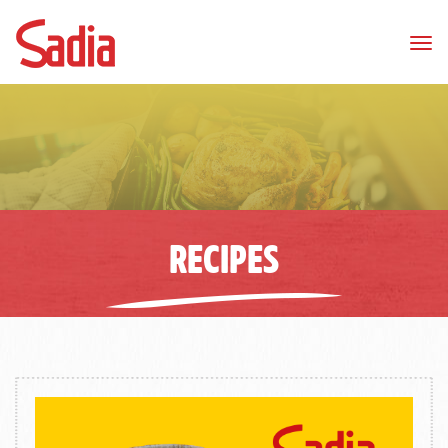
Tog
nav
RECIPES