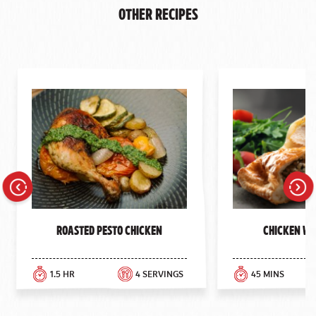
Other Recipes
Previous
Next
Roasted Pesto Chicken
Chicken We
1.5 HR
4 SERVINGS
45 MINS