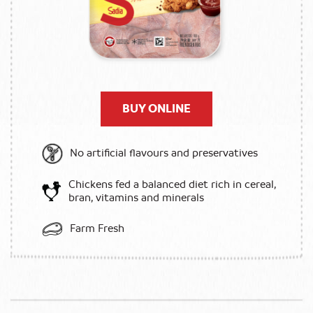
BUY ONLINE
No artificial flavours and preservatives
Chickens fed a balanced diet rich in cereal,
bran, vitamins and minerals
Farm Fresh