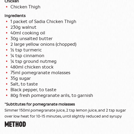
Chicken
Chicken Thigh
Ingredients
1 packet of Sadia Chicken Thigh
230g walnut
40ml cooking oil
30g unsalted butter
2 large yellow onions (chopped)
½ tsp turmeric
¼ tsp cinnamon
¼ tsp ground nutmeg
480ml chicken stock
75ml pomegranate molasses
35g sugar
Salt, to taste
Black pepper, to taste
80g fresh pomegranate arils, to garnish
*Subtitutes for pomegranate molasses
Simmer 150ml pomegranate juice, 2 tsp lemon juice, and 2 tsp sugar
over low heat for 10-15 minutes, until slightly reduced and syrupy
METHOD