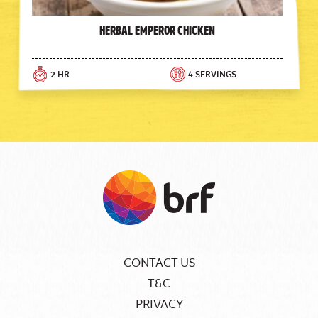
Herbal Emperor Chicken
2 HR
4 SERVINGS
CONTACT US
T&C
PRIVACY