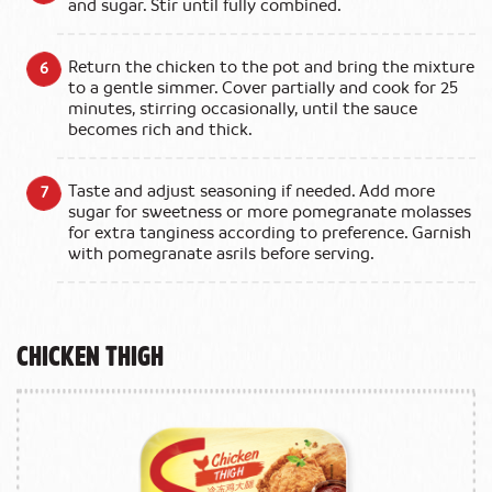
and sugar. Stir until fully combined.
Return the chicken to the pot and bring the mixture
to a gentle simmer. Cover partially and cook for 25
minutes, stirring occasionally, until the sauce
becomes rich and thick.
Taste and adjust seasoning if needed. Add more
sugar for sweetness or more pomegranate molasses
for extra tanginess according to preference. Garnish
with pomegranate asrils before serving.
Chicken Thigh