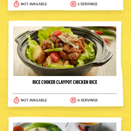
NOT AVAILABLE
2 SERVINGS
Rice Cooker Claypot Chicken Rice
NOT AVAILABLE
0 SERVINGS