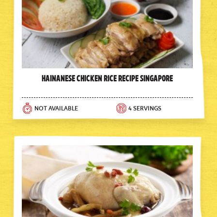
Hainanese Chicken Rice Recipe Singapore
NOT AVAILABLE
4 SERVINGS