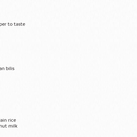
per to taste
an bilis
ain rice
onut milk