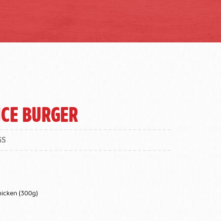
ice Burger
GS
hicken (300g)