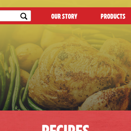
OUR STORY
PRODUCTS
RECIPES