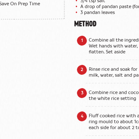
3/4 tsp salt
Save On Prep Time
A drop of pandan paste (for
3 pandan leaves
METHOD
Combine all the ingredi
Wet hands with water, 
flatten. Set aside
Rinse rice and soak for
milk, water, salt and p
Combine rice and cocon
the white rice setting
Fluff cooked rice with 
ring mould to about 1
each side for about 2 t