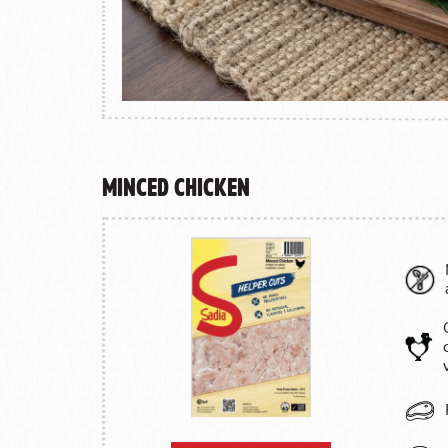
Minced Chicken