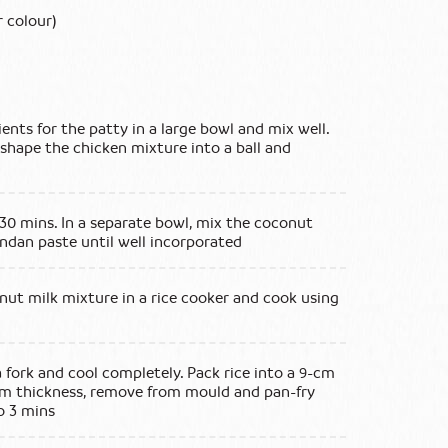
 colour)
ents for the patty in a large bowl and mix well.
shape the chicken mixture into a ball and
 30 mins. In a separate bowl, mix the coconut
andan paste until well incorporated
ut milk mixture in a rice cooker and cook using
a fork and cool completely. Pack rice into a 9-cm
cm thickness, remove from mould and pan-fry
o 3 mins