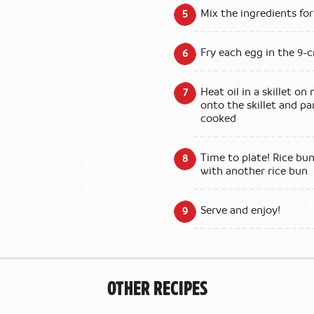
Mix the ingredients for
Fry each egg in the 9-
Heat oil in a skillet o
onto the skillet and pa
cooked
Time to plate! Rice bun
with another rice bun
Serve and enjoy!
Other Recipes