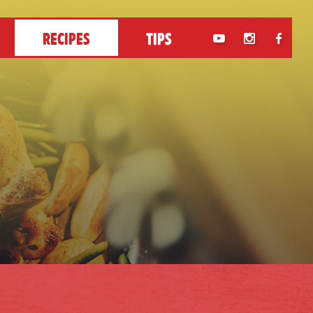
RECIPES
TIPS