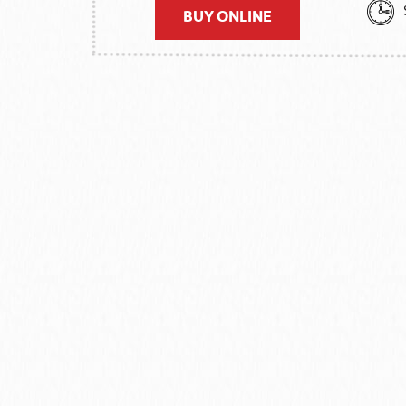
BUY ONLINE