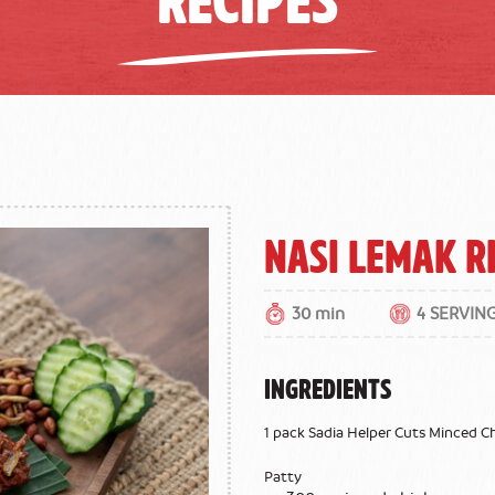
Nasi Lemak R
30 min
4 SERVIN
INGREDIENTS
1 pack Sadia Helper Cuts Minced C
Patty