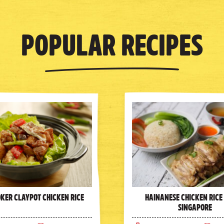
Popular Recipes
oker Claypot Chicken Rice
Hainanese Chicken Rice
Singapore