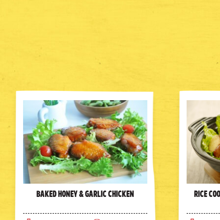
Baked Honey & Garlic Chicken
Rice Co