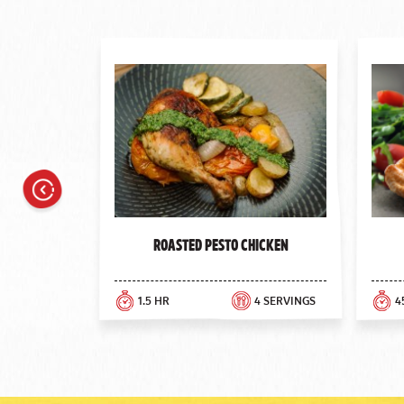
Previous
Roasted Pesto Chicken
1.5 HR
4 SERVINGS
4