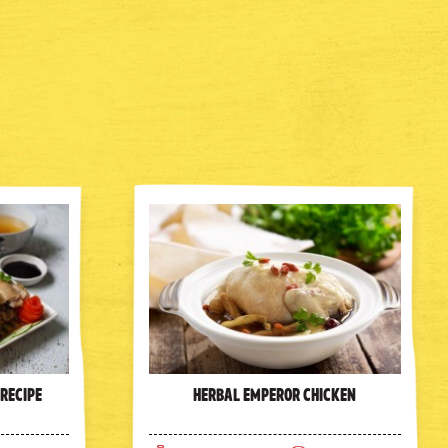
 Recipe
Herbal Emperor Chicken