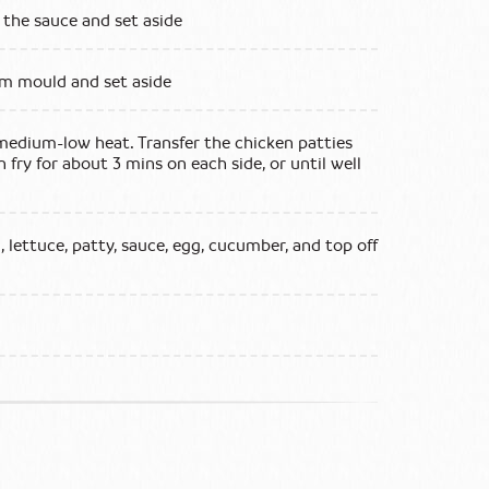
 the sauce and set aside
cm mould and set aside
n medium-low heat. Transfer the chicken patties
n fry for about 3 mins on each side, or until well
, lettuce, patty, sauce, egg, cucumber, and top off