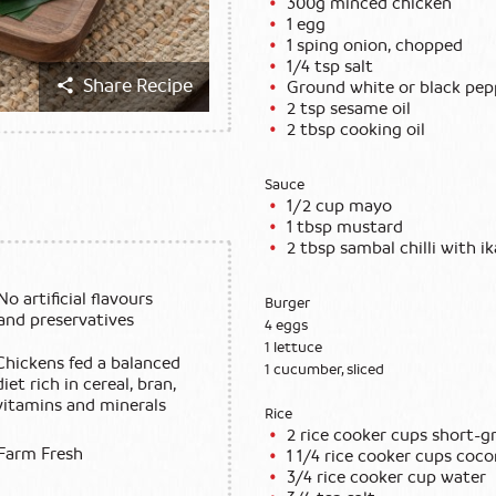
300g minced chicken
1 egg
1 sping onion, chopped
1/4 tsp salt
Share Recipe
Ground white or black pep
2 tsp sesame oil
2 tbsp cooking oil
Sauce
1/2 cup mayo
1 tbsp mustard
2 tbsp sambal chilli with ik
No artificial flavours
Burger
and preservatives
4 eggs
1 lettuce
Chickens fed a balanced
1 cucumber, sliced
diet rich in cereal, bran,
vitamins and minerals
Rice
2 rice cooker cups short-gr
Farm Fresh
1 1/4 rice cooker cups coc
3/4 rice cooker cup water