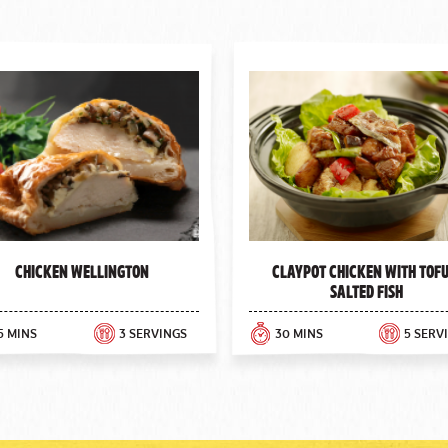
Chicken Wellington
Claypot Chicken with Tofu
Salted Fish
5 MINS
3 SERVINGS
30 MINS
5 SERV