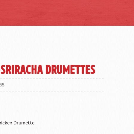
-Sriracha Drumettes
GS
Chicken Drumette