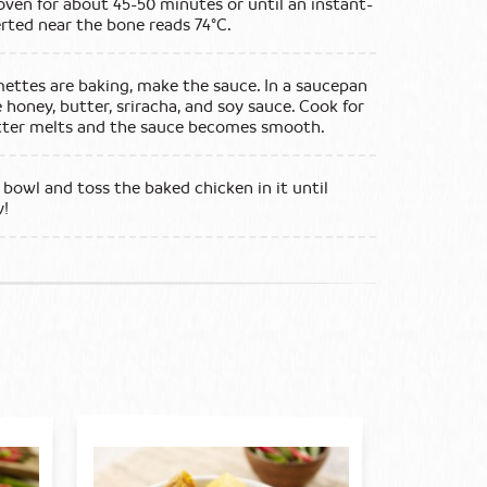
oven for about 45-50 minutes or until an instant-
ted near the bone reads 74°C.
ettes are baking, make the sauce. In a saucepan
honey, butter, sriracha, and soy sauce. Cook for
utter melts and the sauce becomes smooth.
 bowl and toss the baked chicken in it until
y!