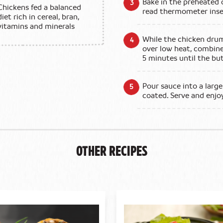
Bake in the preheated 
Chickens fed a balanced
read thermometer inser
diet rich in cereal, bran,
vitamins and minerals
While the chicken drum
over low heat, combine 
5 minutes until the b
Pour sauce into a large
coated. Serve and enjo
Other Recipes