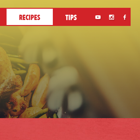
RECIPES
TIPS