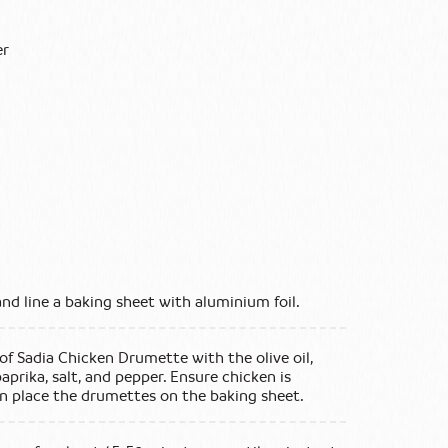
er
and line a baking sheet with aluminium foil.
 of Sadia Chicken Drumette with the olive oil,
aprika, salt, and pepper. Ensure chicken is
n place the drumettes on the baking sheet.