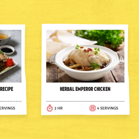
 Recipe
Herbal Emperor Chicken
SERVINGS
2 HR
4 SERVINGS