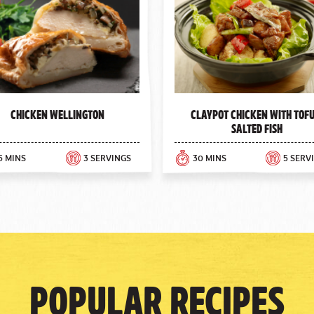
Chicken Wellington
Claypot Chicken with Tofu
Salted Fish
5 MINS
3 SERVINGS
30 MINS
5 SERV
Popular Recipes