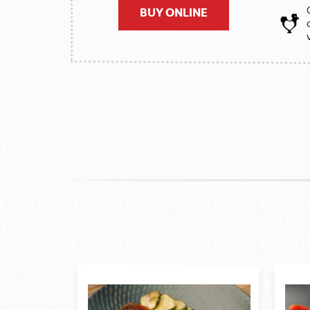
BUY ONLINE