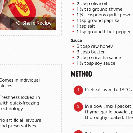
2 tbsp olive oil
1 ½ tsp ground thyme
1 ½ teaspoons garlic powd
1 tsp ground paprika
Share Recipe
1 tsp salt
1 tsp ground black pepper
Sauce
3 tbsp raw honey
3 tbsp butter
2 tbsp sriracha sauce
1 ½ tbsp soy sauce
METHOD
Comes in individual
pieces
Preheat oven to 175°C 
Freshness locked-in
with quick-freezing
In a bowl, mix 1 packet
technology
thyme, garlic powder, p
thoroughy coated. The
No artificial flavours
and preservatives