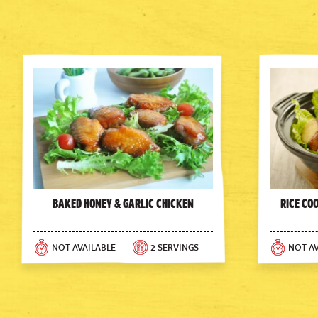
Baked Honey & Garlic Chicken
Rice Co
NOT AVAILABLE
2 SERVINGS
NOT AV