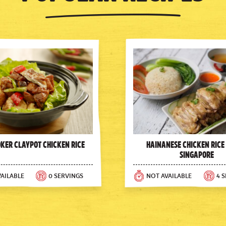
oker Claypot Chicken Rice
Hainanese Chicken Rice
Singapore
AILABLE
0 SERVINGS
NOT AVAILABLE
4 