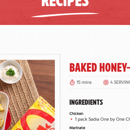
Baked Honey
15 mins
4 SERVIN
INGREDIENTS
Chicken
1 pack Sadia One by One 
Marinate