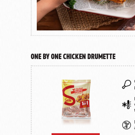
One by One Chicken Drumette