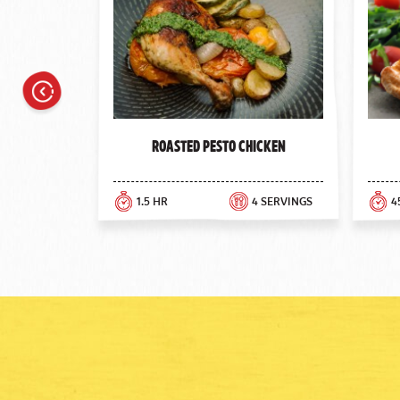
Previous
Roasted Pesto Chicken
1.5 HR
4 SERVINGS
4