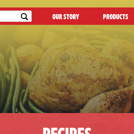
OUR STORY
PRODUCTS
RECIPES