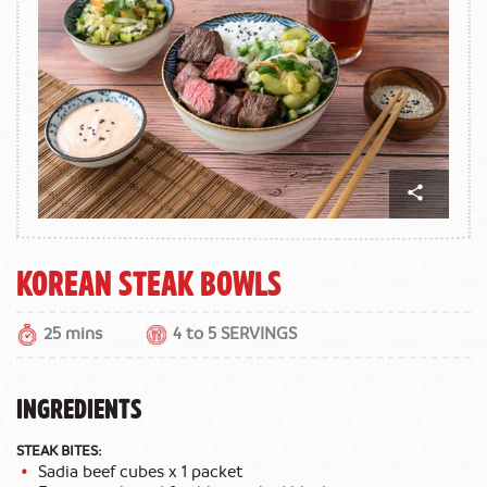
Korean Steak Bowls
25 mins
4 to 5 SERVINGS
INGREDIENTS
STEAK BITES:
Sadia beef cubes x 1 packet