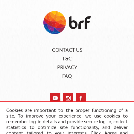
CONTACT US
T&C
PRIVACY
FAQ
Cookies are important to the proper functioning of a
site. To improve your experience, we use cookies to
remember log-in details and provide secure log-in, collect
COPYRIGHT SADIA 2020
statistics to optimize site functionality, and deliver
content tailored to your interests. Click Agree and