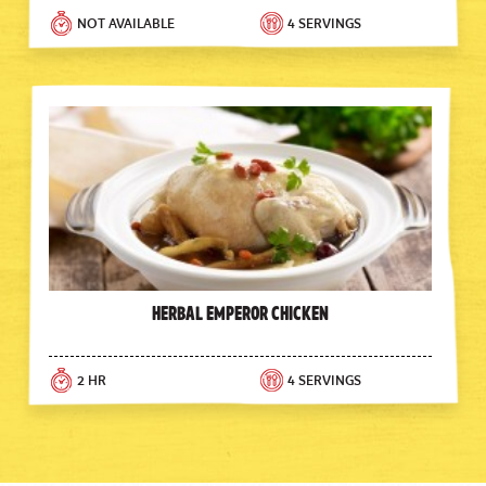
NOT AVAILABLE
4 SERVINGS
Herbal Emperor Chicken
2 HR
4 SERVINGS