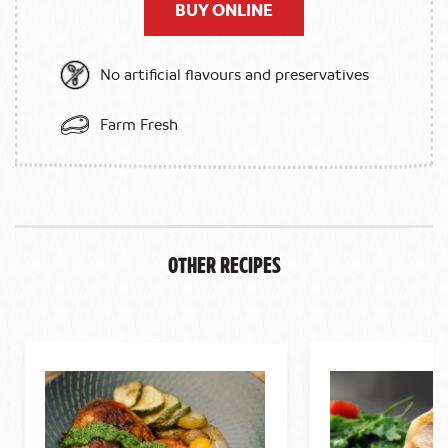
BUY ONLINE
No artificial flavours and preservatives
Farm Fresh
Other Recipes