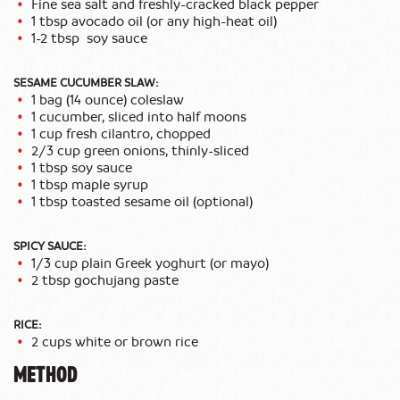
Fine sea salt and freshly-cracked black pepper
1 tbsp avocado oil (or any high-heat oil)
1-2 tbsp soy sauce
SESAME CUCUMBER SLAW:
1 bag (14 ounce) coleslaw
1 cucumber, sliced into half moons
1 cup fresh cilantro, chopped
2/3 cup green onions, thinly-sliced
1 tbsp soy sauce
1 tbsp maple syrup
1 tbsp toasted sesame oil (optional)
SPICY SAUCE:
1/3 cup plain Greek yoghurt (or mayo)
2 tbsp gochujang paste
RICE:
2 cups white or brown rice
METHOD