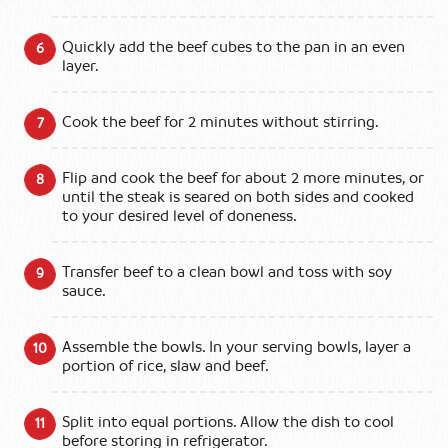
Quickly add the beef cubes to the pan in an even
layer.
Cook the beef for 2 minutes without stirring.
Flip and cook the beef for about 2 more minutes, or
until the steak is seared on both sides and cooked
to your desired level of doneness.
Transfer beef to a clean bowl and toss with soy
sauce.
Assemble the bowls. In your serving bowls, layer a
portion of rice, slaw and beef.
Split into equal portions. Allow the dish to cool
before storing in refrigerator.