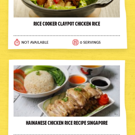
Rice Cooker Claypot Chicken Rice
NOT AVAILABLE
0 SERVINGS
Hainanese Chicken Rice Recipe Singapore