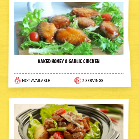
Baked Honey & Garlic Chicken
NOT AVAILABLE
2 SERVINGS