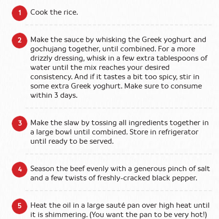
Cook the rice.
Make the sauce by whisking the Greek yoghurt and
gochujang together, until combined. For a more
drizzly dressing, whisk in a few extra tablespoons of
water until the mix reaches your desired
consistency. And if it tastes a bit too spicy, stir in
some extra Greek yoghurt. Make sure to consume
within 3 days.
Make the slaw by tossing all ingredients together in
a large bowl until combined. Store in refrigerator
until ready to be served.
Season the beef evenly with a generous pinch of salt
and a few twists of freshly-cracked black pepper.
Heat the oil in a large sauté pan over high heat until
it is shimmering. (You want the pan to be very hot!)