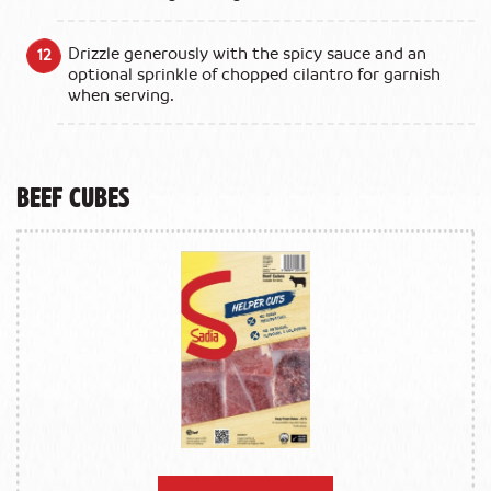
Drizzle generously with the spicy sauce and an
optional sprinkle of chopped cilantro for garnish
when serving.
Beef Cubes