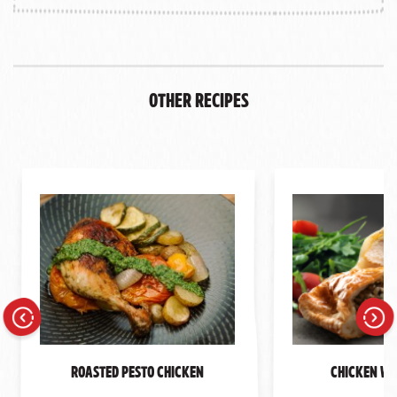
Other Recipes
Previous
Next
Roasted Pesto Chicken
Chicken We