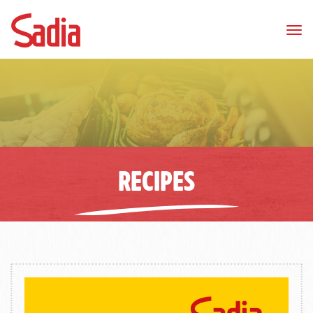
Tog
nav
RECIPES