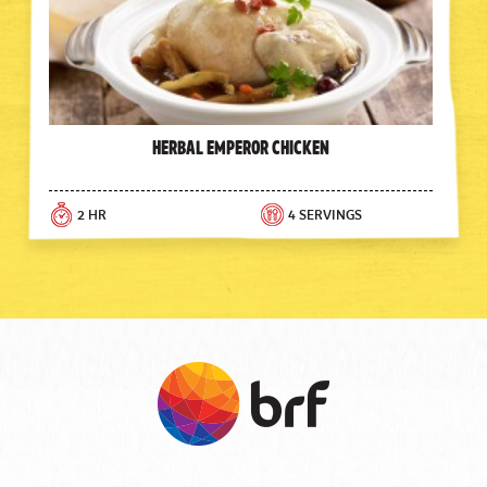
Herbal Emperor Chicken
2 HR
4 SERVINGS