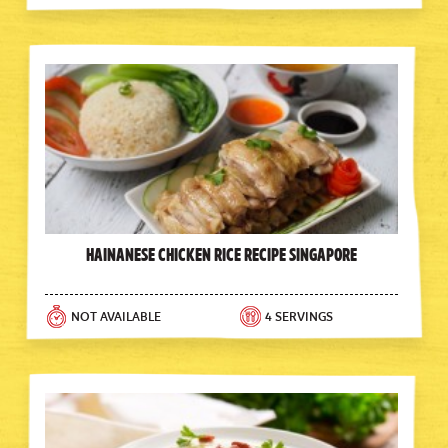
Hainanese Chicken Rice Recipe Singapore
NOT AVAILABLE
4 SERVINGS