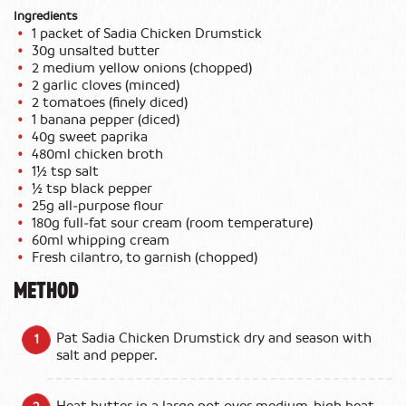
Ingredients
1 packet of Sadia Chicken Drumstick
30g unsalted butter
2 medium yellow onions (chopped)
2 garlic cloves (minced)
2 tomatoes (finely diced)
1 banana pepper (diced)
40g sweet paprika
480ml chicken broth
1½ tsp salt
½ tsp black pepper
25g all‑purpose flour
180g full‑fat sour cream (room temperature)
60ml whipping cream
Fresh cilantro, to garnish (chopped)
METHOD
Pat Sadia Chicken Drumstick dry and season with
salt and pepper.