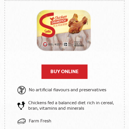
BUY ONLINE
No artificial flavours and preservatives
Chickens fed a balanced diet rich in cereal,
bran, vitamins and minerals
Farm Fresh