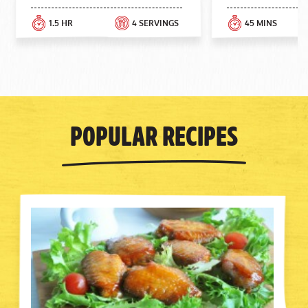
1.5 HR
4 SERVINGS
45 MINS
Popular Recipes