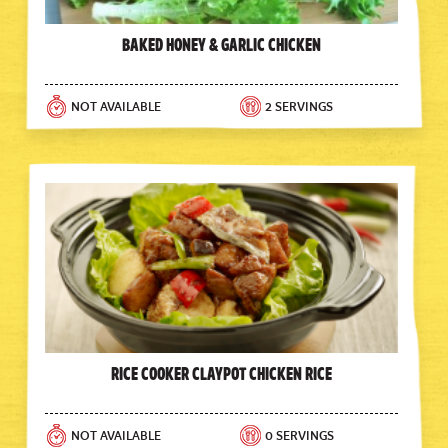
Baked Honey & Garlic Chicken
NOT AVAILABLE
2 SERVINGS
Rice Cooker Claypot Chicken Rice
NOT AVAILABLE
0 SERVINGS