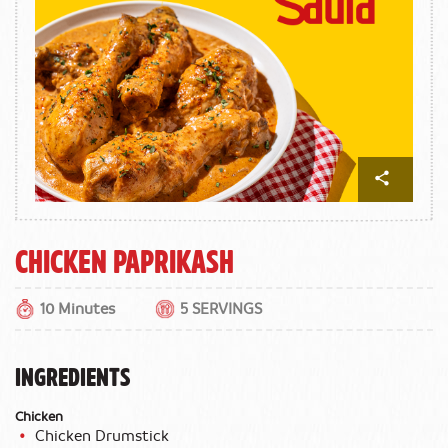
Chicken Paprikash
10 Minutes
5 SERVINGS
INGREDIENTS
Chicken
Chicken Drumstick