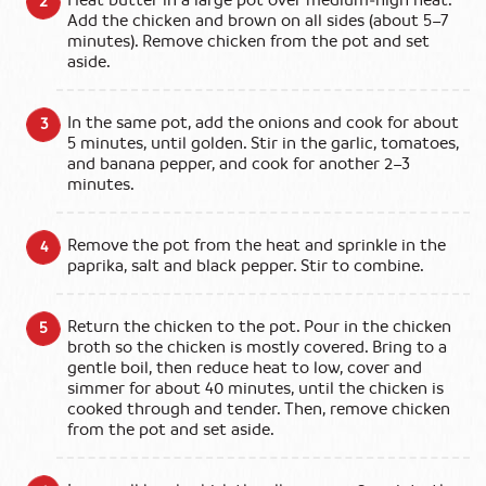
Heat butter in a large pot over medium‑high heat.
Add the chicken and brown on all sides (about 5–7
minutes). Remove chicken from the pot and set
aside.
In the same pot, add the onions and cook for about
5 minutes, until golden. Stir in the garlic, tomatoes,
and banana pepper, and cook for another 2–3
minutes.
Remove the pot from the heat and sprinkle in the
paprika, salt and black pepper. Stir to combine.
Return the chicken to the pot. Pour in the chicken
broth so the chicken is mostly covered. Bring to a
gentle boil, then reduce heat to low, cover and
simmer for about 40 minutes, until the chicken is
cooked through and tender. Then, remove chicken
from the pot and set aside.