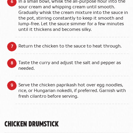
In a small bowl, whisk the all-purpose flour into the
sour cream and whipping cream until smooth.
Gradually whisk the cream mixture into the sauce in
the pot, stirring constantly to keep it smooth and
lump-free. Let the sauce simmer for a few minutes
until it thickens and becomes silky.
Return the chicken to the sauce to heat through.
Taste the curry and adjust the salt and pepper as
needed.
Serve the chicken paprikash hot over egg noodles,
rice, or Hungarian nokedli, if preferred. Garnish with
fresh cilantro before serving.
Chicken Drumstick