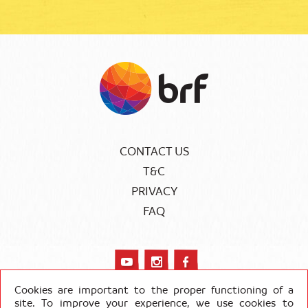
CONTACT US
T&C
PRIVACY
FAQ
Cookies are important to the proper functioning of a
site. To improve your experience, we use cookies to