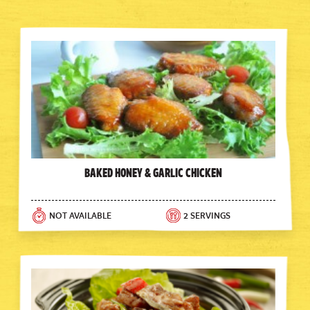
Baked Honey & Garlic Chicken
NOT AVAILABLE
2 SERVINGS