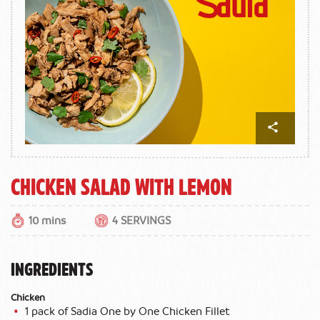
Chicken Salad with Lemon
10 mins
4 SERVINGS
INGREDIENTS
Chicken
1 pack of Sadia One by One Chicken Fillet