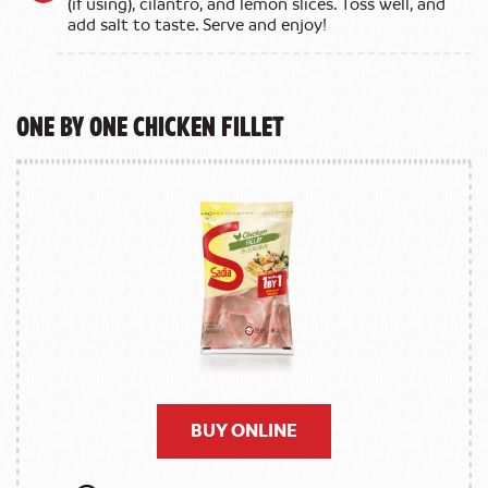
(if using), cilantro, and lemon slices. Toss well, and
add salt to taste. Serve and enjoy!
One by One Chicken Fillet
BUY ONLINE