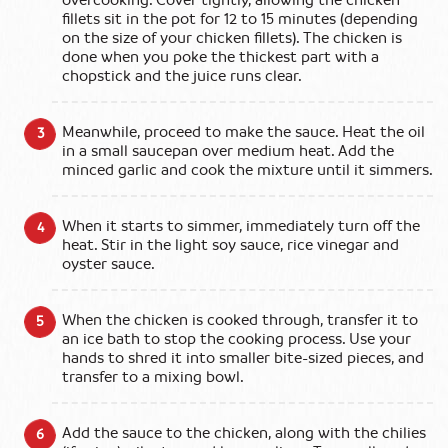
overcooking. Cover tightly, allowing the chicken
fillets sit in the pot for 12 to 15 minutes (depending
on the size of your chicken fillets). The chicken is
done when you poke the thickest part with a
chopstick and the juice runs clear.
Meanwhile, proceed to make the sauce. Heat the oil
in a small saucepan over medium heat. Add the
minced garlic and cook the mixture until it simmers.
When it starts to simmer, immediately turn off the
heat. Stir in the light soy sauce, rice vinegar and
oyster sauce.
When the chicken is cooked through, transfer it to
an ice bath to stop the cooking process. Use your
hands to shred it into smaller bite-sized pieces, and
transfer to a mixing bowl.
Add the sauce to the chicken, along with the chilies