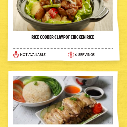
Rice Cooker Claypot Chicken Rice
NOT AVAILABLE
0 SERVINGS