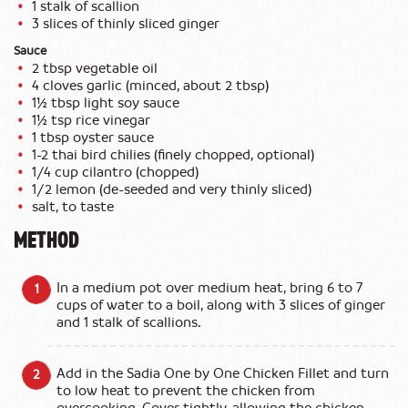
1 stalk of scallion
3 slices of thinly sliced ginger
Sauce
2 tbsp vegetable oil
4 cloves garlic (minced, about 2 tbsp)
1½ tbsp light soy sauce
1½ tsp rice vinegar
1 tbsp oyster sauce
1-2 thai bird chilies (finely chopped, optional)
1/4 cup cilantro (chopped)
1/2 lemon (de-seeded and very thinly sliced)
salt, to taste
METHOD
In a medium pot over medium heat, bring 6 to 7
cups of water to a boil, along with 3 slices of ginger
and 1 stalk of scallions.
Add in the Sadia One by One Chicken Fillet and turn
to low heat to prevent the chicken from