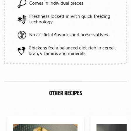
Comes in individual pieces
Freshness locked-in with quick-freezing
technology
No artificial flavours and preservatives
Chickens fed a balanced diet rich in cereal,
bran, vitamins and minerals
Other Recipes