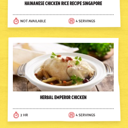
Hainanese Chicken Rice Recipe Singapore
NOT AVAILABLE
4 SERVINGS
Herbal Emperor Chicken
2 HR
4 SERVINGS