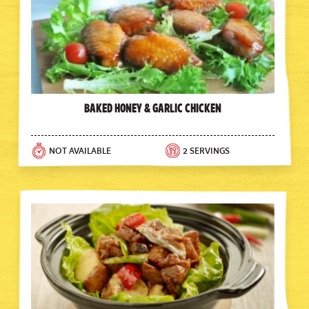
Baked Honey & Garlic Chicken
NOT AVAILABLE
2 SERVINGS