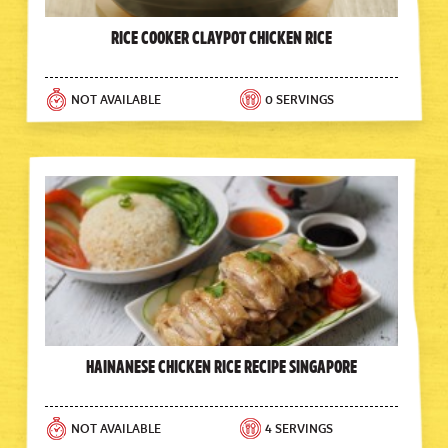
Rice Cooker Claypot Chicken Rice
NOT AVAILABLE
0 SERVINGS
Hainanese Chicken Rice Recipe Singapore
NOT AVAILABLE
4 SERVINGS