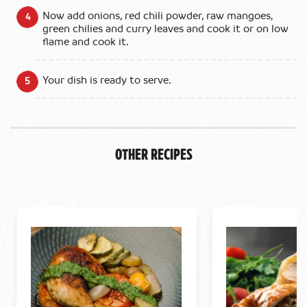
Now add onions, red chili powder, raw mangoes,
green chilies and curry leaves and cook it or on low
flame and cook it.
Your dish is ready to serve.
Other Recipes