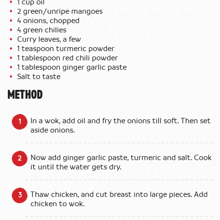
1 cup oil
2 green/unripe mangoes
4 onions, chopped
4 green chilies
Curry leaves, a few
1 teaspoon turmeric powder
1 tablespoon red chili powder
1 tablespoon ginger garlic paste
Salt to taste
METHOD
In a wok, add oil and fry the onions till soft. Then set
aside onions.
Now add ginger garlic paste, turmeric and salt. Cook
it until the water gets dry.
Thaw chicken, and cut breast into large pieces. Add
chicken to wok.