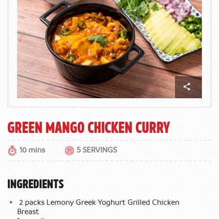
Green Mango Chicken Curry
10 mins
5 SERVINGS
INGREDIENTS
2 packs Lemony Greek Yoghurt Grilled Chicken
Breast