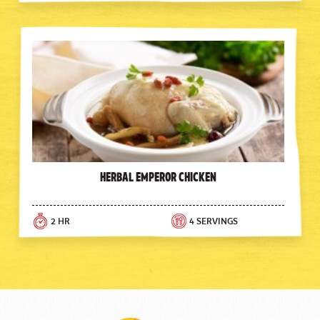
Herbal Emperor Chicken
2 HR
4 SERVINGS