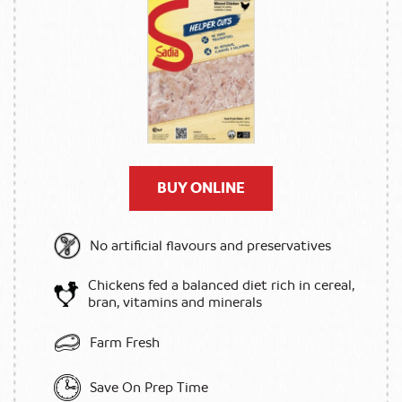
BUY ONLINE
No artificial flavours and preservatives
Chickens fed a balanced diet rich in cereal,
bran, vitamins and minerals
Farm Fresh
Save On Prep Time