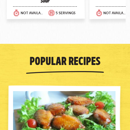
Soup
NOT AVAILABLE
5 SERVINGS
NOT AVAILABLE
Popular Recipes