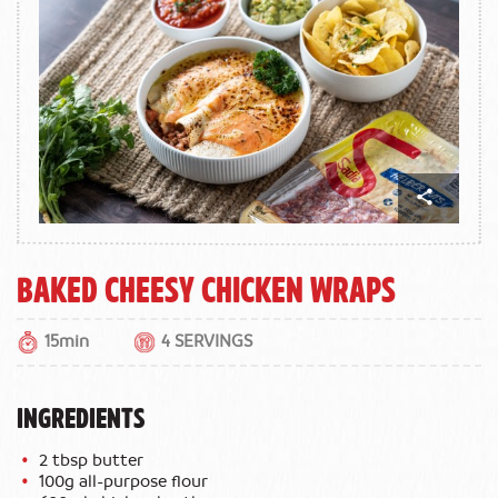
Baked Cheesy Chicken Wraps
15min
4 SERVINGS
INGREDIENTS
2 tbsp butter
100g all-purpose flour