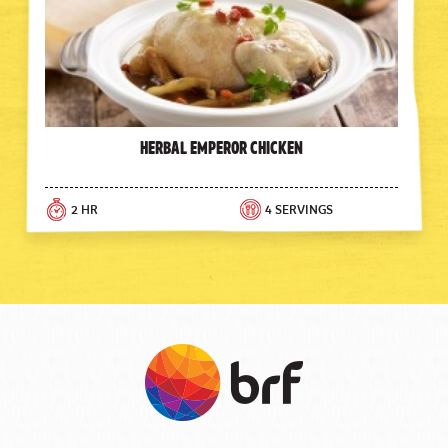
Herbal Emperor Chicken
2 HR
4 SERVINGS