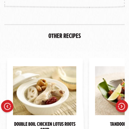
Other Recipes
Previous
Next
Double Boil Chicken Lotus Roots
Tandoori 