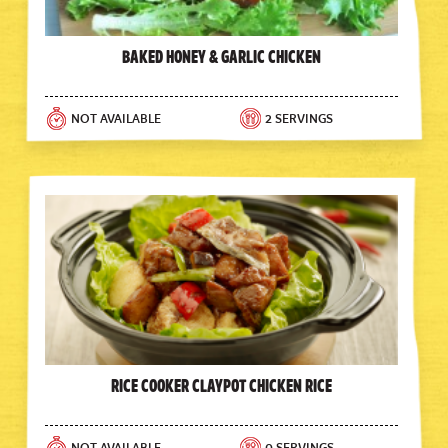
Baked Honey & Garlic Chicken
NOT AVAILABLE
2 SERVINGS
Rice Cooker Claypot Chicken Rice