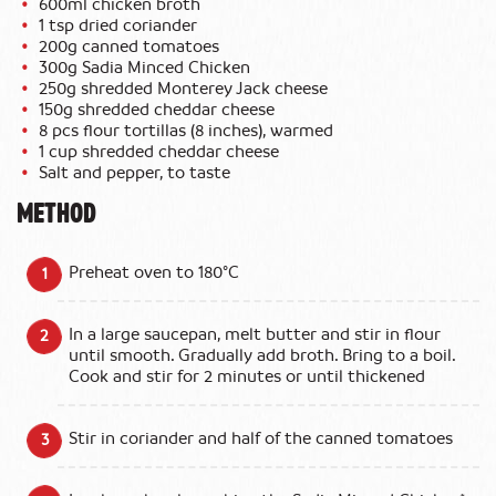
600ml chicken broth
1 tsp dried coriander
200g canned tomatoes
300g Sadia Minced Chicken
250g shredded Monterey Jack cheese
150g shredded cheddar cheese
8 pcs flour tortillas (8 inches), warmed
1 cup shredded cheddar cheese
Salt and pepper, to taste
METHOD
Preheat oven to 180°C
In a large saucepan, melt butter and stir in flour
until smooth. Gradually add broth. Bring to a boil.
Cook and stir for 2 minutes or until thickened
Stir in coriander and half of the canned tomatoes