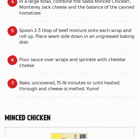
In a large bowl, combine the Sadia Minced Chicken*,
Monterey Jack cheese and the balance of the canned
tomatoes
Spoon 2-3 tbsp of beef mixture onto each wrap and
roll up. Place seam side down in an ungreased baking
dish
Pour sauce over wraps and sprinkle with cheddar
cheese
Bake, uncovered, 15-18 minutes or until heated
through and cheese is melted. Yums!
Minced Chicken