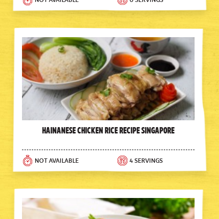
NOT AVAILABLE
0 SERVINGS
Hainanese Chicken Rice Recipe Singapore
NOT AVAILABLE
4 SERVINGS