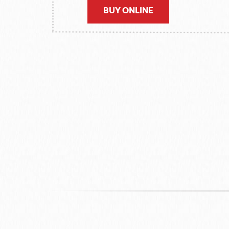
BUY ONLINE