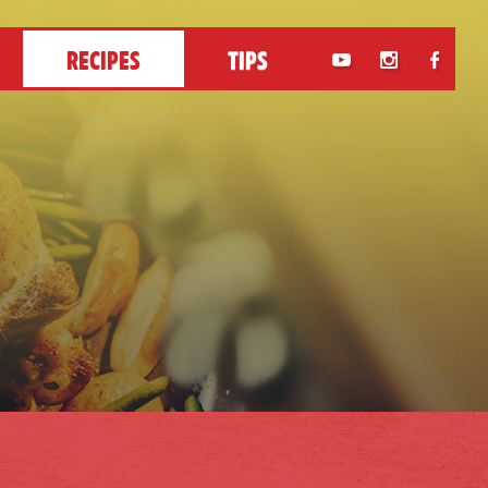
RECIPES
TIPS