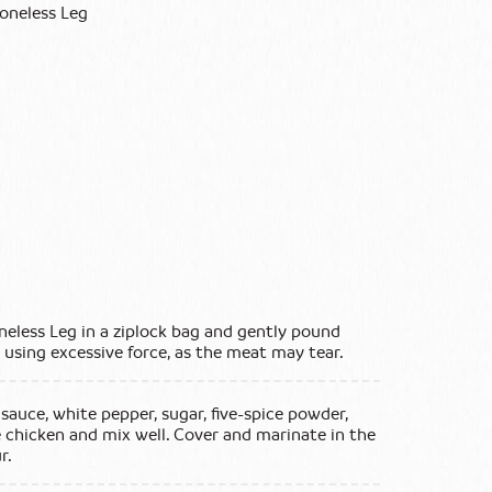
Boneless Leg
neless Leg in a ziplock bag and gently pound
d using excessive force, as the meat may tear.
sauce, white pepper, sugar, five-spice powder,
 chicken and mix well. Cover and marinate in the
r.