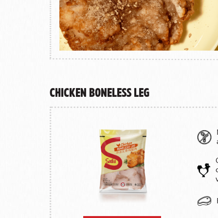
Chicken Boneless Leg