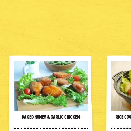
Baked Honey & Garlic Chicken
Rice Co