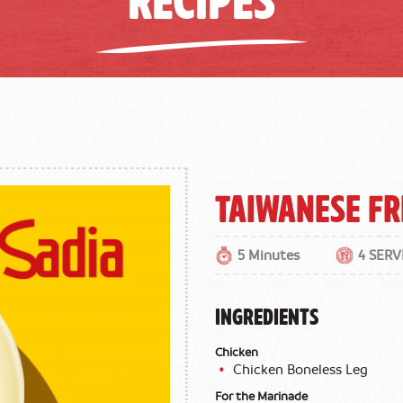
Taiwanese Fr
5 Minutes
4 SERV
INGREDIENTS
Chicken
Chicken Boneless Leg
For the Marinade