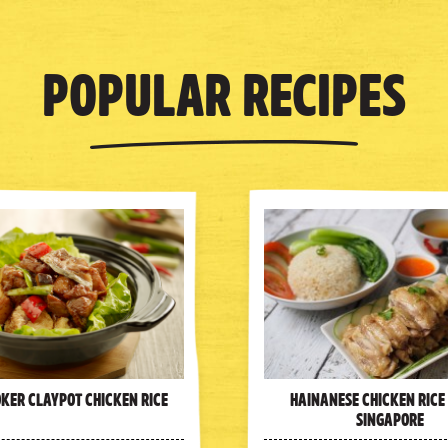
Popular Recipes
oker Claypot Chicken Rice
Hainanese Chicken Rice
Singapore