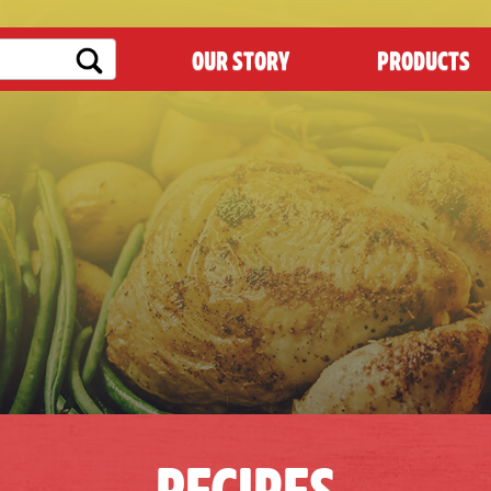
OUR STORY
PRODUCTS
RECIPES