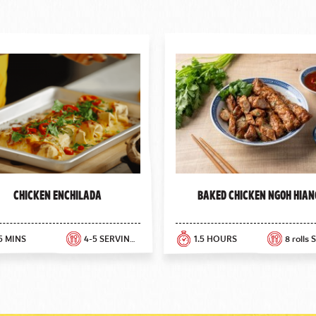
Chicken Enchilada
Baked Chicken Ngoh Hian
5 MINS
4-5 SERVINGS
1.5 HOURS