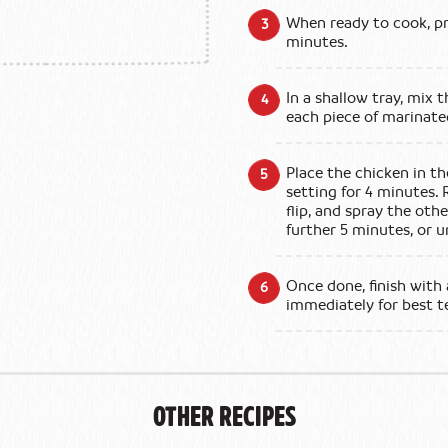
When ready to cook, pre
minutes.
In a shallow tray, mix
each piece of marinate
Place the chicken in th
setting for 4 minutes. 
flip, and spray the othe
further 5 minutes, or un
Once done, finish with 
immediately for best t
Other Recipes