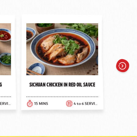
Next
g
Sichuan Chicken in Red Oil Sauce
Greek 
8 rolls SERVINGS
15 MINS
4 to 6 SERVINGS
10 MINS