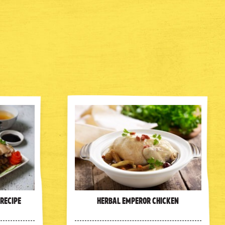
 Recipe
Herbal Emperor Chicken