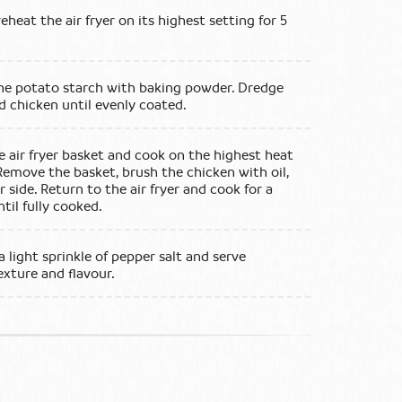
heat the air fryer on its highest setting for 5
 the potato starch with baking powder. Dredge
d chicken until evenly coated.
e air fryer basket and cook on the highest heat
Remove the basket, brush the chicken with oil,
r side. Return to the air fryer and cook for a
til fully cooked.
a light sprinkle of pepper salt and serve
exture and flavour.