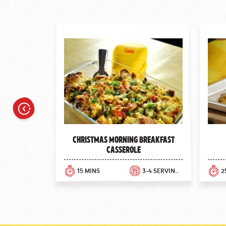
Previous
Christmas Morning Breakfast
Casserole
15 MINS
3-4 SERVINGS
2