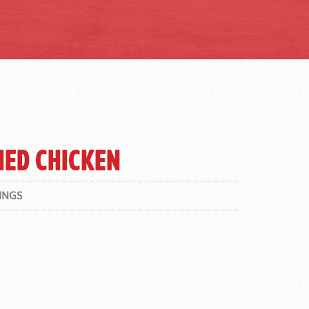
ied Chicken
INGS