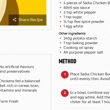
4 pieces of Sadia Chicken 
60ml soy sauce
2 tsp white pepper
1 tsp sugar
Share Recipe
½ tsp five-spice powder
1 egg white
Other Ingredients
240g potato starch
1 tsp baking powder
Cooking oil spray
All purpose pepper salt
METHOD
No artificial flavours
and preservatives
Place Sadia Chicken Bo
until evenly thin. Avoi
Chickens fed a balanced
diet rich in cereal, bran,
vitamins and minerals
In a bowl, combine soy 
and egg white. Add the
Farm Fresh
chiller for at least 1 hou