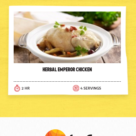
Herbal Emperor Chicken
2 HR
4 SERVINGS