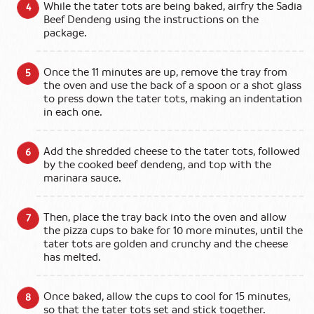
While the tater tots are being baked, airfry the Sadia
Beef Dendeng using the instructions on the
package.
Once the 11 minutes are up, remove the tray from
the oven and use the back of a spoon or a shot glass
to press down the tater tots, making an indentation
in each one.
Add the shredded cheese to the tater tots, followed
by the cooked beef dendeng, and top with the
marinara sauce.
Then, place the tray back into the oven and allow
the pizza cups to bake for 10 more minutes, until the
tater tots are golden and crunchy and the cheese
has melted.
Once baked, allow the cups to cool for 15 minutes,
so that the tater tots set and stick together.