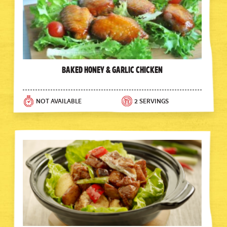
Baked Honey & Garlic Chicken
NOT AVAILABLE
2 SERVINGS