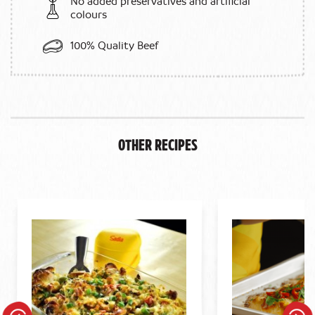
No added preservatives and artificial
colours
100% Quality Beef
Other Recipes