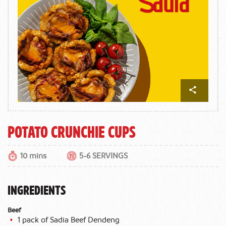
Potato Crunchie Cups
10 mins
5-6 SERVINGS
INGREDIENTS
Beef
1 pack of Sadia Beef Dendeng