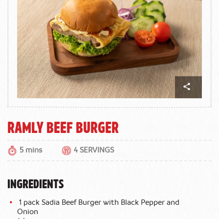
Ramly Beef Burger
5 mins
4 SERVINGS
INGREDIENTS
1 pack Sadia Beef Burger with Black Pepper and
Onion