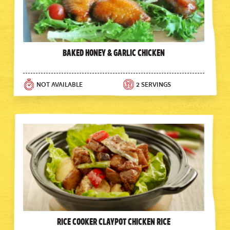
Baked Honey & Garlic Chicken
NOT AVAILABLE
2 SERVINGS
Rice Cooker Claypot Chicken Rice