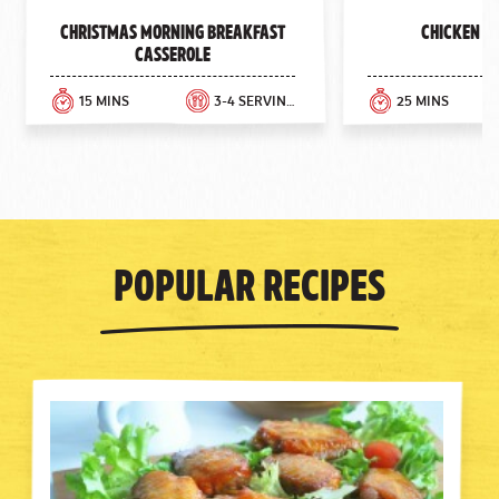
Previous
Next
Christmas Morning Breakfast
Chicken E
Casserole
15 MINS
3-4 SERVINGS
25 MINS
Popular Recipes