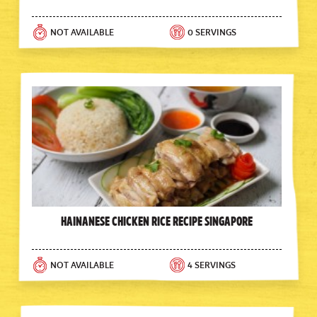
NOT AVAILABLE
0 SERVINGS
Hainanese Chicken Rice Recipe Singapore
NOT AVAILABLE
4 SERVINGS