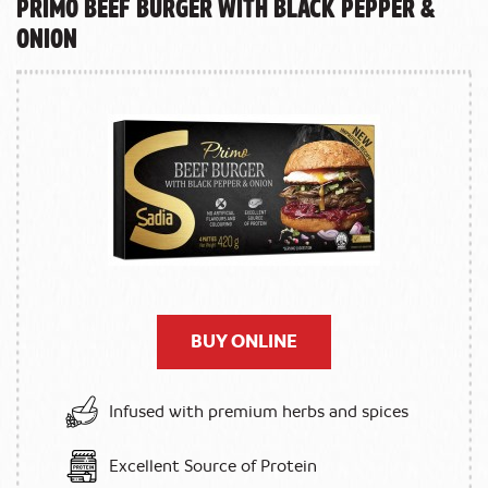
Primo Beef Burger with Black Pepper &
Onion
BUY ONLINE
Infused with premium herbs and spices
Excellent Source of Protein