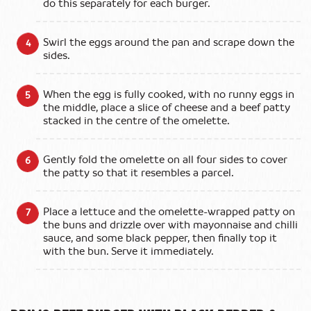
do this separately for each burger.
Swirl the eggs around the pan and scrape down the
sides.
When the egg is fully cooked, with no runny eggs in
the middle, place a slice of cheese and a beef patty
stacked in the centre of the omelette.
Gently fold the omelette on all four sides to cover
the patty so that it resembles a parcel.
Place a lettuce and the omelette-wrapped patty on
the buns and drizzle over with mayonnaise and chilli
sauce, and some black pepper, then finally top it
with the bun. Serve it immediately.