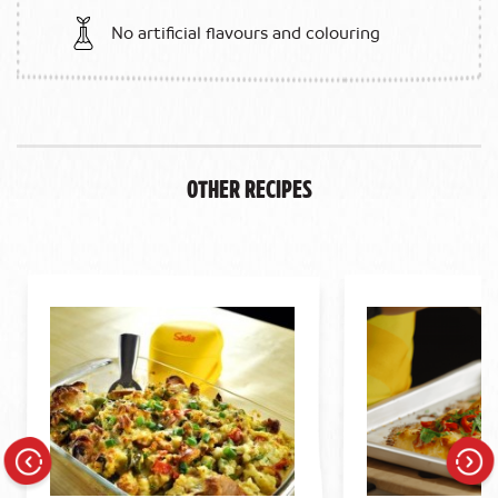
No artificial flavours and colouring
Other Recipes