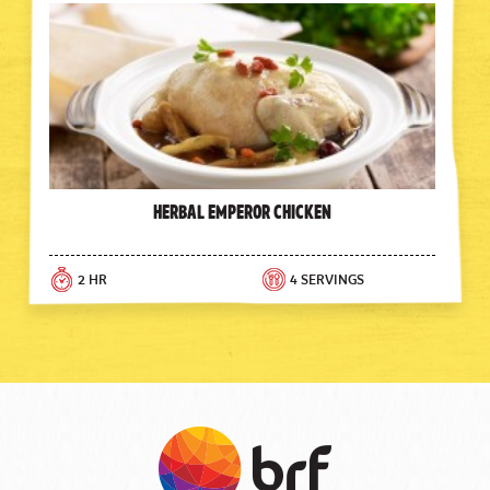
Herbal Emperor Chicken
2 HR
4 SERVINGS