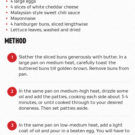
4 large eggs
4 slices of white cheddar cheese
Malaysian style sweet chili sauce
Mayonnaise
4 hamburger buns, sliced lengthwise
Lettuce leaves, washed and dried
METHOD
Slather the sliced buns generously with butter. In a
large pan on medium heat, carefully toast the
buttered buns till golden-brown. Remove buns from
pan.
In the same pan on medium-high heat, drizzle some
oil and add the patties, cooking each side about 3-4
minutes, or until cooked through to your desired
doneness. Then set patties aside.
In the same pan on low-medium heat, add a light
coat of oil and pour in a beaten egg. You will have to