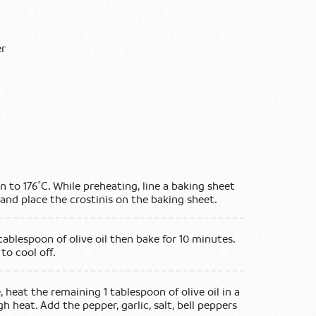
er
en to 176˚C. While preheating, line a baking sheet
nd place the crostinis on the baking sheet.
 tablespoon of olive oil then bake for 10 minutes.
to cool off.
 heat the remaining 1 tablespoon of olive oil in a
h heat. Add the pepper, garlic, salt, bell peppers