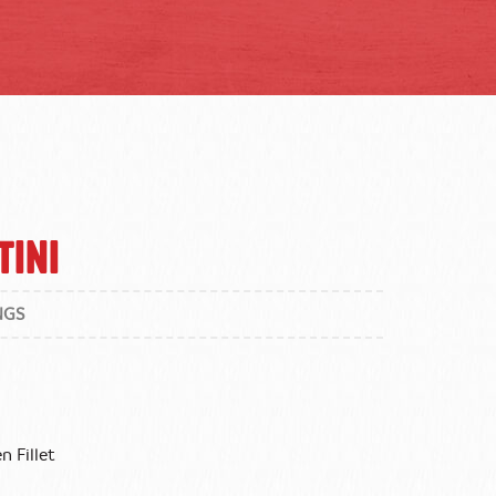
tini
NGS
n Fillet