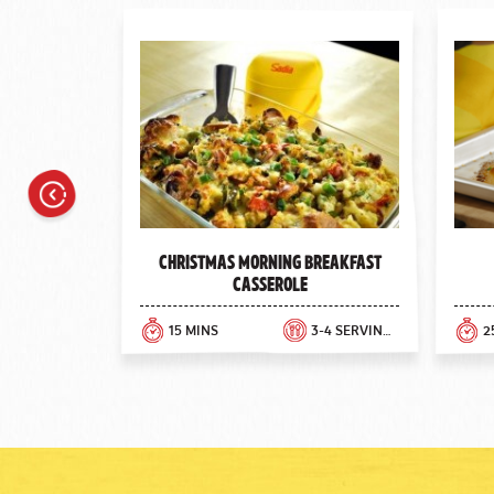
Previous
Christmas Morning Breakfast
Casserole
15 MINS
3-4 SERVINGS
2