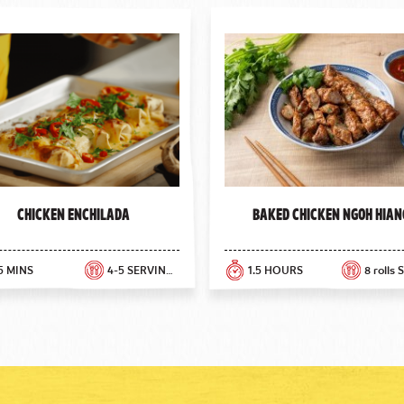
Chicken Enchilada
Baked Chicken Ngoh Hian
5 MINS
4-5 SERVINGS
1.5 HOURS