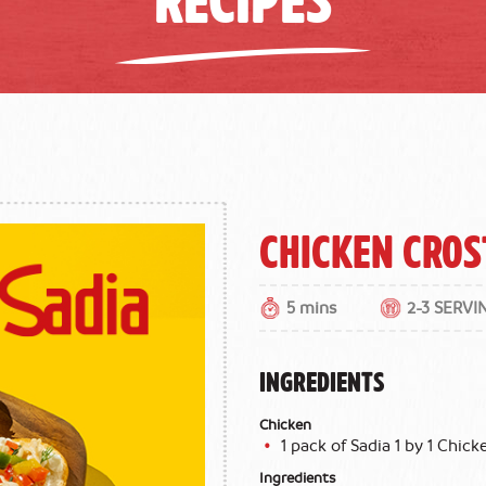
Chicken Cros
5 mins
2-3 SERVI
INGREDIENTS
Chicken
1 pack of Sadia 1 by 1 Chicke
Ingredients