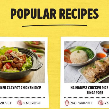
Popular Recipes
oker Claypot Chicken Rice
Hainanese Chicken Rice
Singapore
AILABLE
0 SERVINGS
NOT AVAILABLE
4 