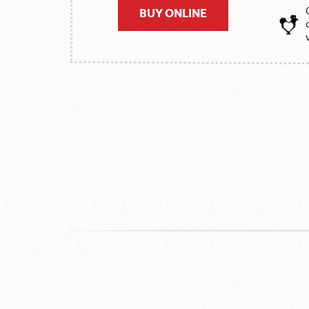
BUY ONLINE