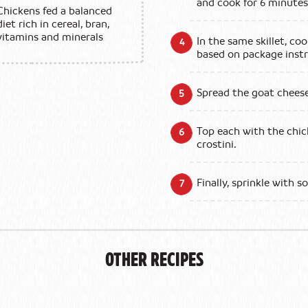
and cook for 6 minute
Chickens fed a balanced
diet rich in cereal, bran,
vitamins and minerals
In the same skillet, coo
based on package instr
Spread the goat cheese
Top each with the chic
crostini.
Finally, sprinkle with 
Other Recipes