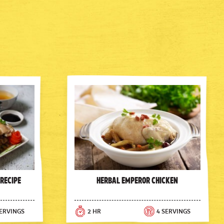
 Recipe
Herbal Emperor Chicken
SERVINGS
2 HR
4 SERVINGS