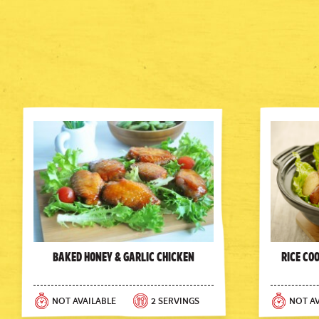
Baked Honey & Garlic Chicken
Rice Co
NOT AVAILABLE
2 SERVINGS
NOT AV