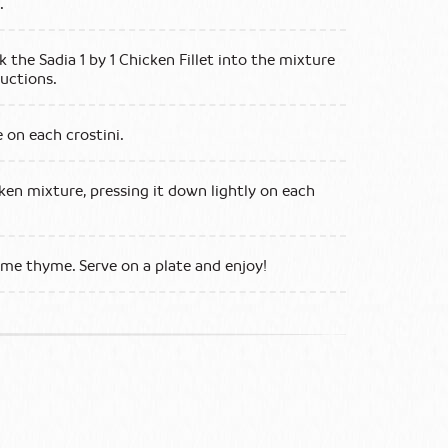
s.
k the Sadia 1 by 1 Chicken Fillet into the mixture
uctions.
 on each crostini.
ken mixture, pressing it down lightly on each
some thyme. Serve on a plate and enjoy!