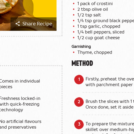
1 pack of crostini
2 tbsp olive oil
1/2 tsp salt
1/4 tsp ground black pepp
Share Recipe
1 tsp garlic, chopped
1/4 bell peppers, sliced
1/2 cup goat cheese
Garnishing
Thyme, chopped
METHOD
Firstly, preheat the ov
Comes in individual
with parchment paper a
pieces
Freshness locked-in
Brush the slices with 1
with quick-freezing
Once done, set it aside 
technology
No artificial flavours
To prepare the mixture,
and preservatives
skillet over medium-hig