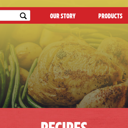
OUR STORY
PRODUCTS
RECIPES