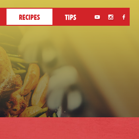
RECIPES
TIPS