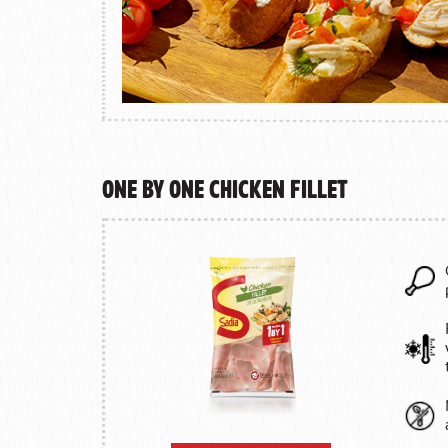
One by One Chicken Fillet