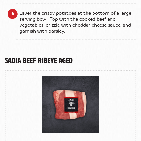
Layer the crispy potatoes at the bottom of a large
serving bowl. Top with the cooked beef and
vegetables, drizzle with cheddar cheese sauce, and
garnish with parsley.
Sadia Beef Ribeye Aged