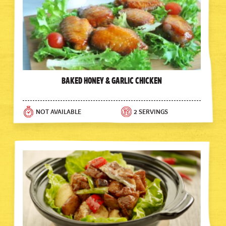
Baked Honey & Garlic Chicken
NOT AVAILABLE
2 SERVINGS