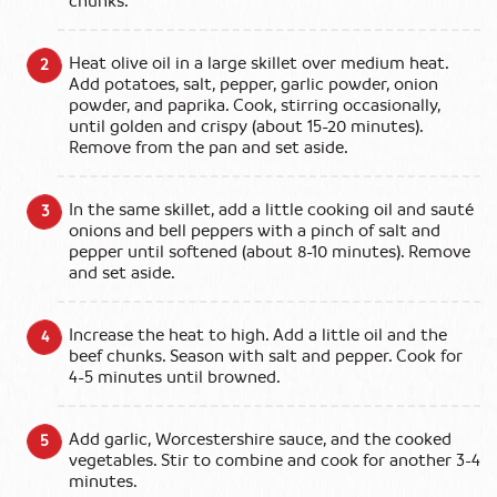
chunks.
Heat olive oil in a large skillet over medium heat.
Add potatoes, salt, pepper, garlic powder, onion
powder, and paprika. Cook, stirring occasionally,
until golden and crispy (about 15-20 minutes).
Remove from the pan and set aside.
In the same skillet, add a little cooking oil and sauté
onions and bell peppers with a pinch of salt and
pepper until softened (about 8-10 minutes). Remove
and set aside.
Increase the heat to high. Add a little oil and the
beef chunks. Season with salt and pepper. Cook for
4-5 minutes until browned.
Add garlic, Worcestershire sauce, and the cooked
vegetables. Stir to combine and cook for another 3-4
minutes.