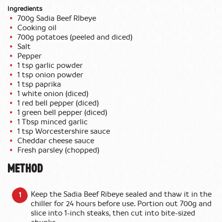
Ingredients
700g Sadia Beef RIbeye
Cooking oil
700g potatoes (peeled and diced)
Salt
Pepper
1 tsp garlic powder
1 tsp onion powder
1 tsp paprika
1 white onion (diced)
1 red bell pepper (diced)
1 green bell pepper (diced)
1 Tbsp minced garlic
1 tsp Worcestershire sauce
Cheddar cheese sauce
Fresh parsley (chopped)
METHOD
Keep the Sadia Beef Ribeye sealed and thaw it in the
chiller for 24 hours before use. Portion out 700g and
slice into 1-inch steaks, then cut into bite-sized