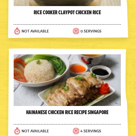
Rice Cooker Claypot Chicken Rice
NOT AVAILABLE
0 SERVINGS
Hainanese Chicken Rice Recipe Singapore
NOT AVAILABLE
4 SERVINGS