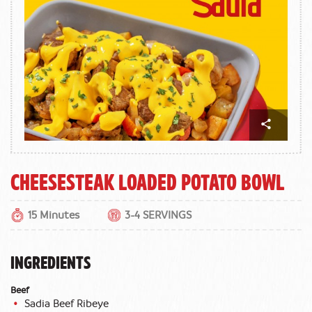
Cheesesteak Loaded Potato Bowl
15 Minutes
3-4 SERVINGS
INGREDIENTS
Beef
Sadia Beef Ribeye