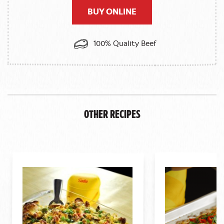
BUY ONLINE
100% Quality Beef
Other Recipes