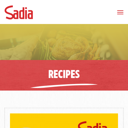
Tog
nav
RECIPES