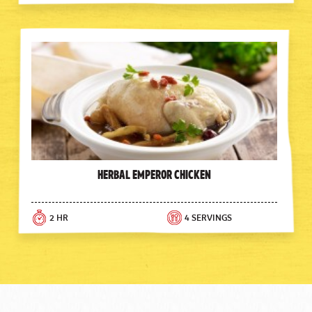
Herbal Emperor Chicken
2 HR
4 SERVINGS