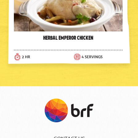
Herbal Emperor Chicken
2 HR
4 SERVINGS