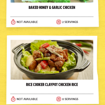
Baked Honey & Garlic Chicken
NOT AVAILABLE
2 SERVINGS
Rice Cooker Claypot Chicken Rice
NOT AVAILABLE
0 SERVINGS