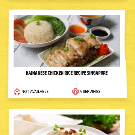
Hainanese Chicken Rice Recipe Singapore
NOT AVAILABLE
4 SERVINGS