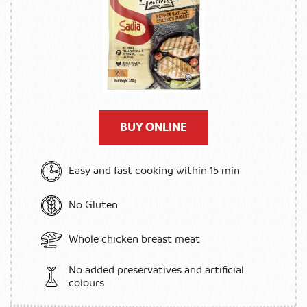
BUY ONLINE
Easy and fast cooking within 15 min
No Gluten
Whole chicken breast meat
No added preservatives and artificial
colours