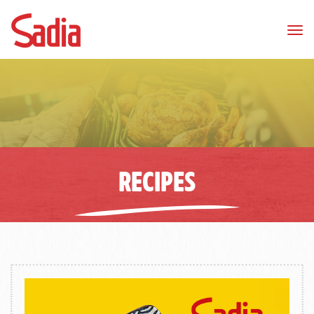
Tog
nav
RECIPES