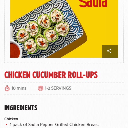
Chicken Cucumber Roll-ups
10 mins
1-2 SERVINGS
INGREDIENTS
Chicken
1 pack of Sadia Pepper Grilled Chicken Breast