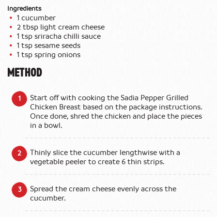
Ingredients
1 cucumber
2 tbsp light cream cheese
1 tsp sriracha chilli sauce
1 tsp sesame seeds
1 tsp spring onions
METHOD
Start off with cooking the Sadia Pepper Grilled
Chicken Breast based on the package instructions.
Once done, shred the chicken and place the pieces
in a bowl.
Thinly slice the cucumber lengthwise with a
vegetable peeler to create 6 thin strips.
Spread the cream cheese evenly across the
cucumber.