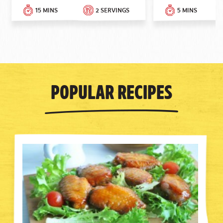
15 MINS
2 SERVINGS
5 MINS
Popular Recipes