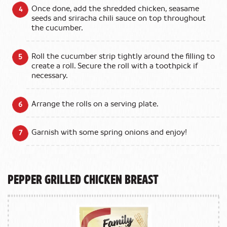
Once done, add the shredded chicken, seasame
seeds and sriracha chili sauce on top throughout
the cucumber.
Roll the cucumber strip tightly around the filling to
create a roll. Secure the roll with a toothpick if
necessary.
Arrange the rolls on a serving plate.
Garnish with some spring onions and enjoy!
Pepper Grilled Chicken Breast