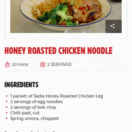
Honey roasted chicken noodle
20 mins
2 SERVINGS
INGREDIENTS
1 packet of Sadia Honey Roasted Chicken Leg
2 servings of egg noodles
2 servings of bok choy
Chilli padi, cut
Spring onions, chopped