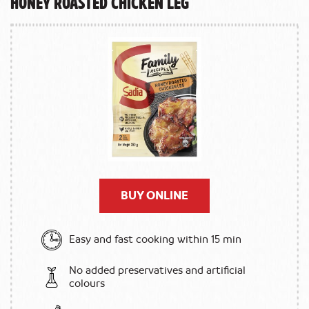
Honey Roasted Chicken Leg
BUY ONLINE
Easy and fast cooking within 15 min
No added preservatives and artificial
colours