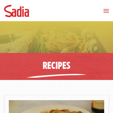
Tog
nav
RECIPES