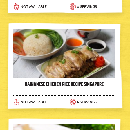
NOT AVAILABLE
0 SERVINGS
Hainanese Chicken Rice Recipe Singapore
NOT AVAILABLE
4 SERVINGS