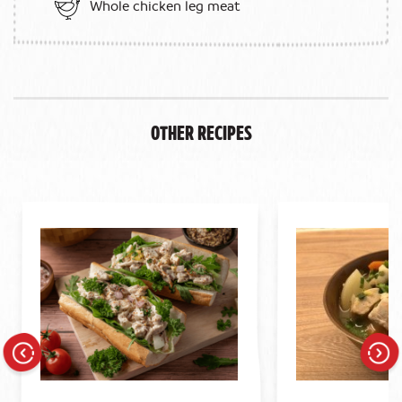
Whole chicken leg meat
Other Recipes
Previous
Next