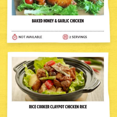
Baked Honey & Garlic Chicken
NOT AVAILABLE
2 SERVINGS
Rice Cooker Claypot Chicken Rice