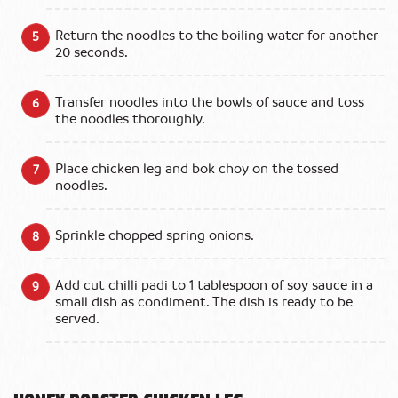
Return the noodles to the boiling water for another
20 seconds.
Transfer noodles into the bowls of sauce and toss
the noodles thoroughly.
Place chicken leg and bok choy on the tossed
noodles.
Sprinkle chopped spring onions.
Add cut chilli padi to 1 tablespoon of soy sauce in a
small dish as condiment. The dish is ready to be
served.