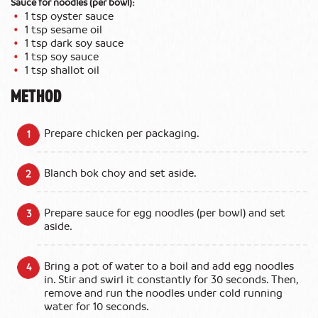
Sauce for noodles (per bowl):
1 tsp oyster sauce
1 tsp sesame oil
1 tsp dark soy sauce
1 tsp soy sauce
1 tsp shallot oil
METHOD
Prepare chicken per packaging.
Blanch bok choy and set aside.
Prepare sauce for egg noodles (per bowl) and set
aside.
Bring a pot of water to a boil and add egg noodles
in. Stir and swirl it constantly for 30 seconds. Then,
remove and run the noodles under cold running
water for 10 seconds.