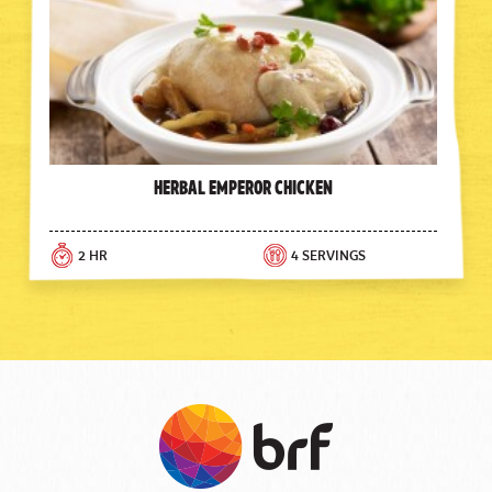
Herbal Emperor Chicken
2 HR
4 SERVINGS