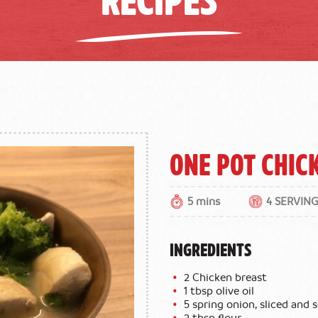
One Pot Chic
5 mins
4 SERVIN
INGREDIENTS
2 Chicken breast
1 tbsp olive oil
5 spring onion, sliced and
2 tbsp flour