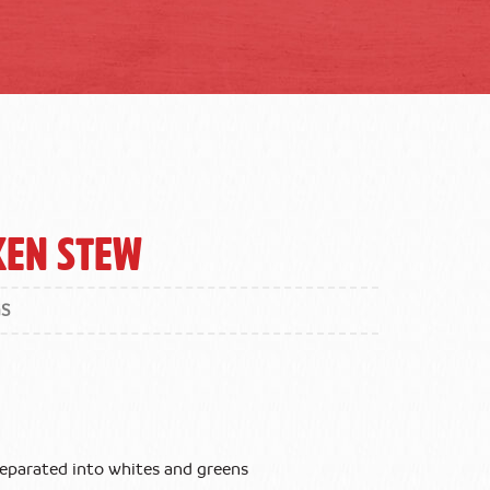
ken Stew
GS
 separated into whites and greens