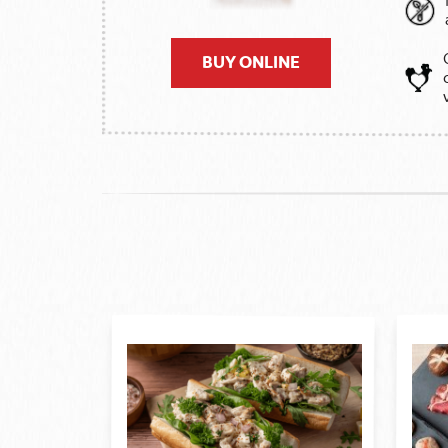
BUY ONLINE