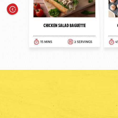
Previous
Chicken Salad Baguette
15 MINS
2 SERVINGS
4