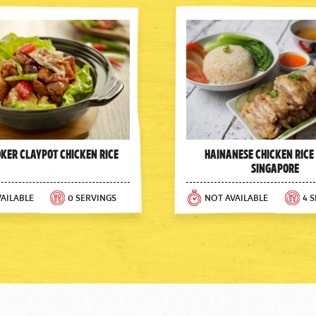
oker Claypot Chicken Rice
Hainanese Chicken Rice
Singapore
AILABLE
0 SERVINGS
NOT AVAILABLE
4 