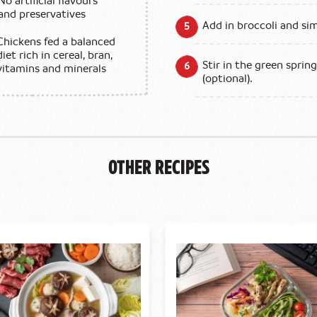
No artificial flavours
and preservatives
Add in broccoli and si
Chickens fed a balanced
diet rich in cereal, bran,
Stir in the green sprin
vitamins and minerals
(optional).
Other Recipes