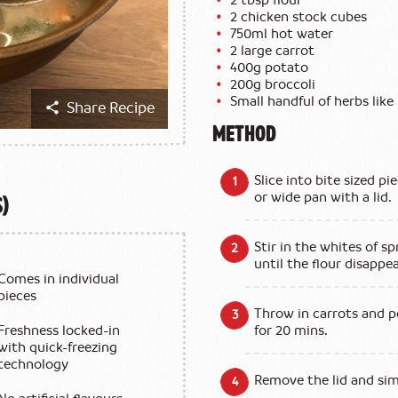
2 chicken stock cubes
750ml hot water
2 large carrot
400g potato
200g broccoli
Small handful of herbs like 
Share Recipe
METHOD
Slice into bite sized pi
s)
or wide pan with a lid.
Stir in the whites of s
until the flour disappea
Comes in individual
pieces
Throw in carrots and p
Freshness locked-in
for 20 mins.
with quick-freezing
technology
Remove the lid and sim