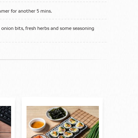
mmer for another 5 mins.
g onion bits, fresh herbs and some seasoning