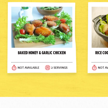
Baked Honey & Garlic Chicken
Rice Co
NOT AVAILABLE
2 SERVINGS
NOT AV