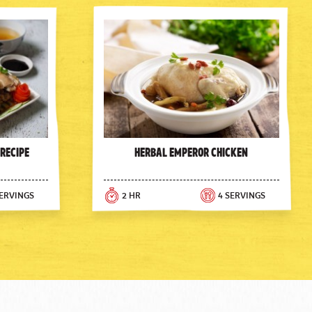
 Recipe
Herbal Emperor Chicken
SERVINGS
2 HR
4 SERVINGS