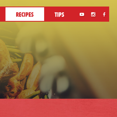
RECIPES
TIPS