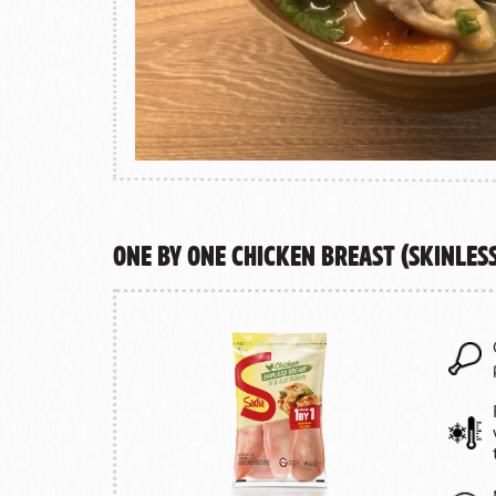
One by One Chicken Breast (Skinles