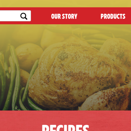
OUR STORY
PRODUCTS
RECIPES