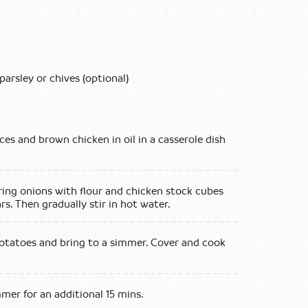
parsley or chives (optional)
eces and brown chicken in oil in a casserole dish
pring onions with flour and chicken stock cubes
rs. Then gradually stir in hot water.
otatoes and bring to a simmer. Cover and cook
mer for an additional 15 mins.