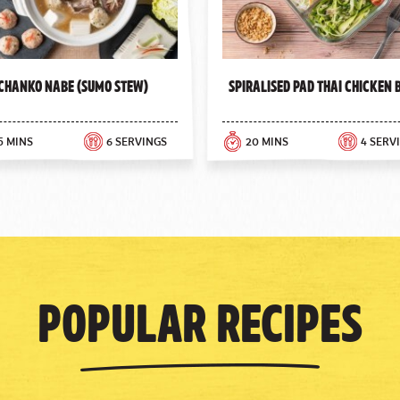
Chanko Nabe (Sumo Stew)
Spiralised Pad Thai Chicken
5 MINS
6 SERVINGS
20 MINS
4 SERV
Popular Recipes