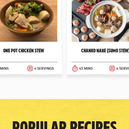
One Pot Chicken Stew
Chanko Nabe (Sumo Stew
 MINS
4 SERVINGS
45 MINS
6 SERV
Popular Recipes