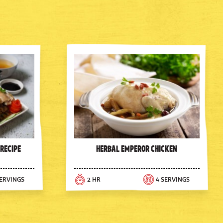
 Recipe
Herbal Emperor Chicken
SERVINGS
2 HR
4 SERVINGS