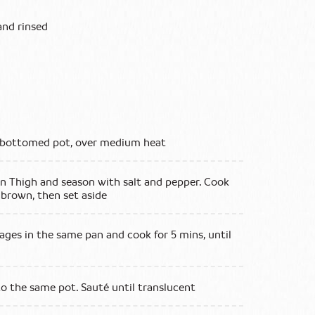
and rinsed
vy bottomed pot, over medium heat
n Thigh and season with salt and pepper. Cook
 brown, then set aside
ages in the same pan and cook for 5 mins, until
to the same pot. Sauté until translucent