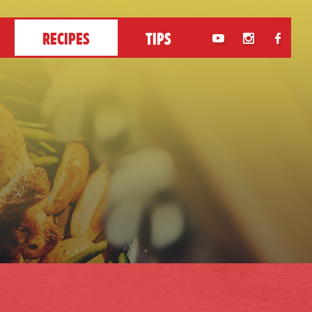
RECIPES
TIPS