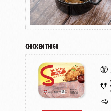
Chicken Thigh