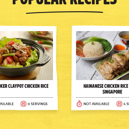
oker Claypot Chicken Rice
Hainanese Chicken Rice
Singapore
AILABLE
0 SERVINGS
NOT AVAILABLE
4 