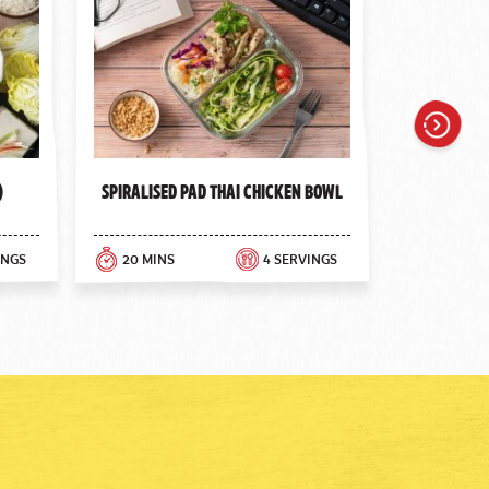
Next
)
Spiralised Pad Thai Chicken Bowl
INGS
20 MINS
4 SERVINGS
30 MINS