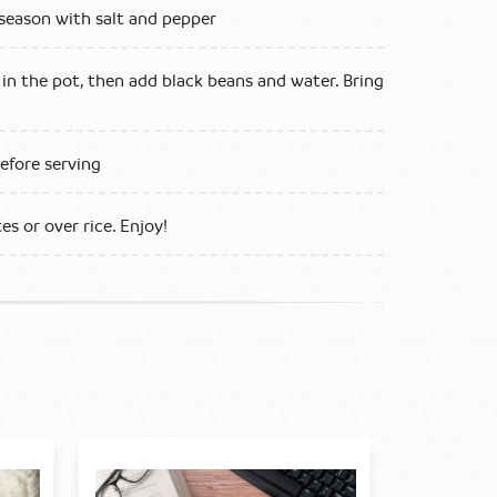
season with salt and pepper
 in the pot, then add black beans and water. Bring
efore serving
s or over rice. Enjoy!