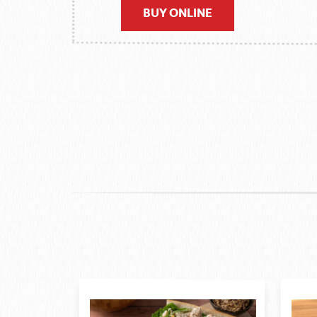
BUY ONLINE