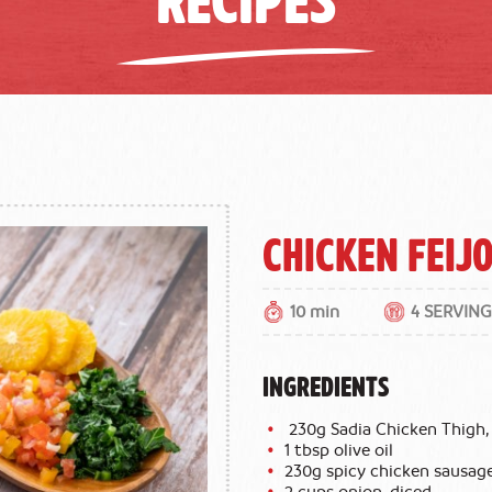
Chicken Feij
10 min
4 SERVING
INGREDIENTS
230g Sadia Chicken Thigh, 
1 tbsp olive oil
230g spicy chicken sausage
2 cups onion, diced