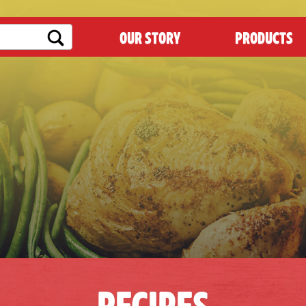
OUR STORY
PRODUCTS
RECIPES