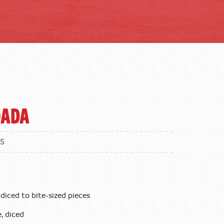
oada
S
diced to bite-sized pieces
, diced