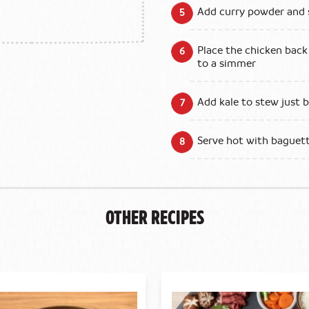
Add curry powder and 
Place the chicken back
to a simmer
Add kale to stew just b
Serve hot with baguette
Other Recipes