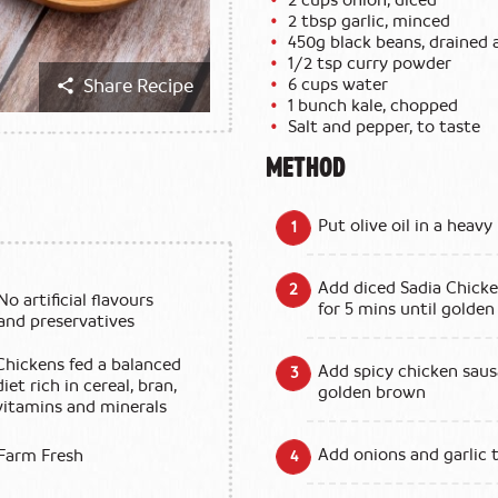
2 tbsp garlic, minced
450g black beans, drained 
1/2 tsp curry powder
6 cups water
Share Recipe
1 bunch kale, chopped
Salt and pepper, to taste
METHOD
Put olive oil in a hea
Add diced Sadia Chicke
No artificial flavours
for 5 mins until golden
and preservatives
Chickens fed a balanced
Add spicy chicken saus
diet rich in cereal, bran,
golden brown
vitamins and minerals
Add onions and garlic 
Farm Fresh