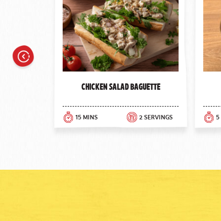
Previous
Chicken Salad Baguette
15 MINS
2 SERVINGS
5