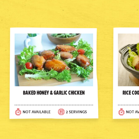
Baked Honey & Garlic Chicken
Rice Co
NOT AVAILABLE
2 SERVINGS
NOT AV