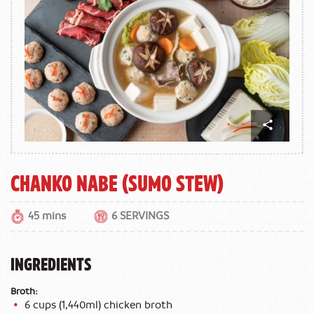
Chanko Nabe (Sumo Stew)
45 mins
6 SERVINGS
INGREDIENTS
Broth:
6 cups (1,440ml) chicken broth