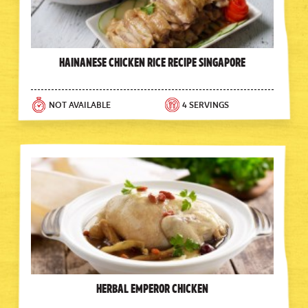
Hainanese Chicken Rice Recipe Singapore
NOT AVAILABLE
4 SERVINGS
Herbal Emperor Chicken