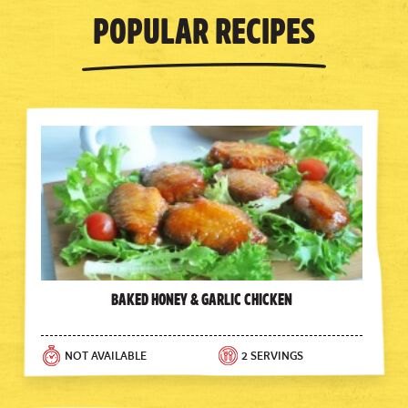
Popular Recipes
Baked Honey & Garlic Chicken
NOT AVAILABLE
2 SERVINGS