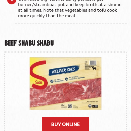
burner/steamboat pot and keep broth at a simmer
at all times. Note that vegetables and tofu cook
more quickly than the meat.
Beef Shabu Shabu
BUY ONLINE