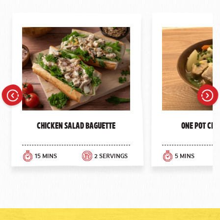
Previous
Next
Chicken Salad Baguette
One Pot Chi
15 MINS
2 SERVINGS
5 MINS