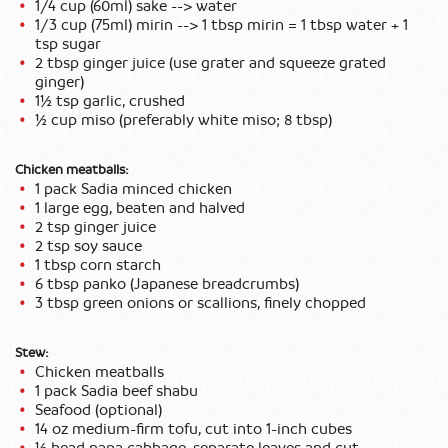
1/4 cup (60ml) sake --> water
1/3 cup (75ml) mirin --> 1 tbsp mirin = 1 tbsp water + 1
tsp sugar
2 tbsp ginger juice (use grater and squeeze grated
ginger)
1½ tsp garlic, crushed
½ cup miso (preferably white miso; 8 tbsp)
Chicken meatballs:
1 pack Sadia minced chicken
1 large egg, beaten and halved
2 tsp ginger juice
2 tsp soy sauce
1 tbsp corn starch
6 tbsp panko (Japanese breadcrumbs)
3 tbsp green onions or scallions, finely chopped
Stew:
Chicken meatballs
1 pack Sadia beef shabu
Seafood (optional)
14 oz medium-firm tofu, cut into 1-inch cubes