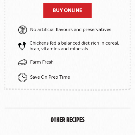
BUY ONLINE
No artificial flavours and preservatives
Chickens fed a balanced diet rich in cereal,
bran, vitamins and minerals
Farm Fresh
Save On Prep Time
Other Recipes