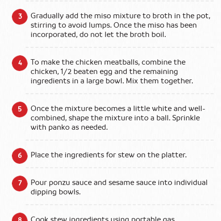
Gradually add the miso mixture to broth in the pot,
stirring to avoid lumps. Once the miso has been
incorporated, do not let the broth boil.
To make the chicken meatballs, combine the
chicken, 1/2 beaten egg and the remaining
ingredients in a large bowl. Mix them together.
Once the mixture becomes a little white and well-
combined, shape the mixture into a ball. Sprinkle
with panko as needed.
Place the ingredients for stew on the platter.
Pour ponzu sauce and sesame sauce into individual
dipping bowls.
Cook stew ingredients using portable gas