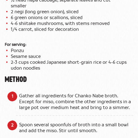
½ head napa cabbage, separate leaves and cut
smaller
2 negi (long green onion), sliced
6 green onions or scallions, sliced
4-6 shiitake mushrooms, with stems removed
1/4 carrot, sliced for decoration
For serving:
Ponzu
Sesame sauce
2-3 cups cooked Japanese short-grain rice or 4-6 cups
udon noodles
METHOD
Gather all ingredients for Chanko Nabe broth.
Except for miso, combine the other ingredients in a
large pot over medium heat and bring to a simmer.
Spoon several spoonfuls of broth into a small bowl
and add the miso. Stir until smooth.