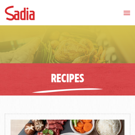
Tog
nav
RECIPES