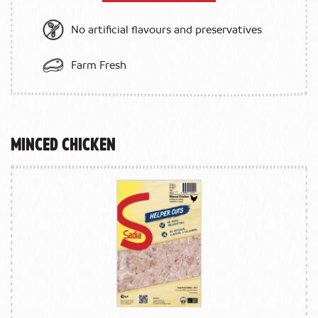
No artificial flavours and preservatives
Farm Fresh
Minced Chicken