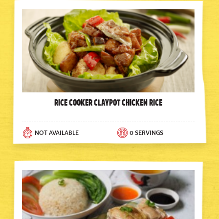
Rice Cooker Claypot Chicken Rice
NOT AVAILABLE
0 SERVINGS