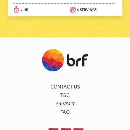
2 HR
4 SERVINGS
CONTACT US
T&C
PRIVACY
FAQ