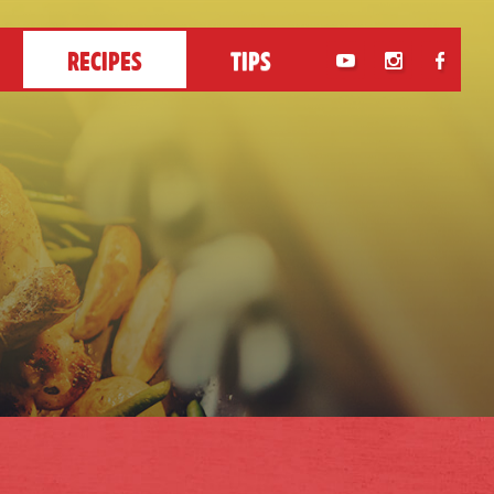
RECIPES
TIPS