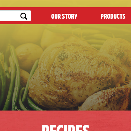
OUR STORY
PRODUCTS
RECIPES