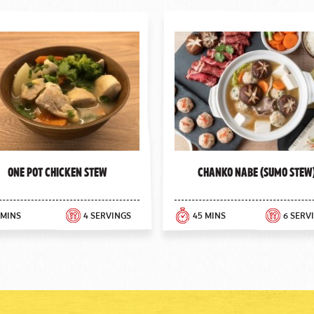
One Pot Chicken Stew
Chanko Nabe (Sumo Stew
 MINS
4 SERVINGS
45 MINS
6 SERV