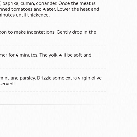
, paprika, cumin, coriander. Once the meat is
anned tomatoes and water. Lower the heat and
inutes until thickened.
oon to make indentations. Gently drop in the
er for 4 minutes. The yolk will be soft and
int and parsley. Drizzle some extra virgin olive
 served!