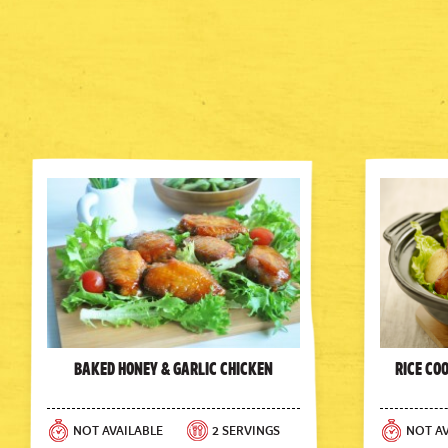
Baked Honey & Garlic Chicken
Rice Co
NOT AVAILABLE
2 SERVINGS
NOT AV