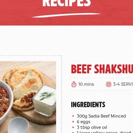
Beef Shaksh
10 mins
3-4 SERV
INGREDIENTS
300g Sadia Beef Minced
6 eggs
3 tbsp olive oil
1 large yellow onion, diced