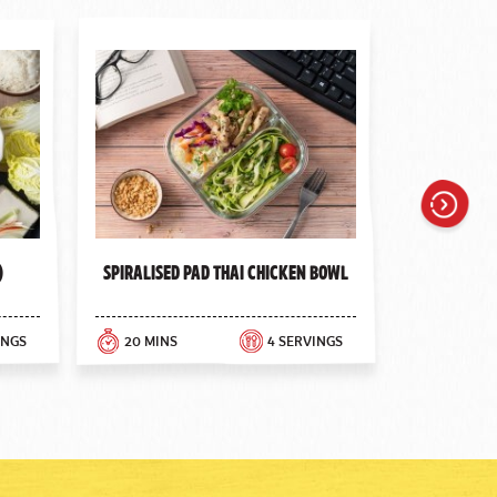
Next
)
Spiralised Pad Thai Chicken Bowl
INGS
20 MINS
4 SERVINGS
30 MINS