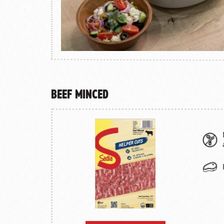
Beef Minced