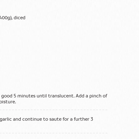
400g), diced
 good 5 minutes until translucent. Add a pinch of
oisture.
arlic and continue to saute for a further 3