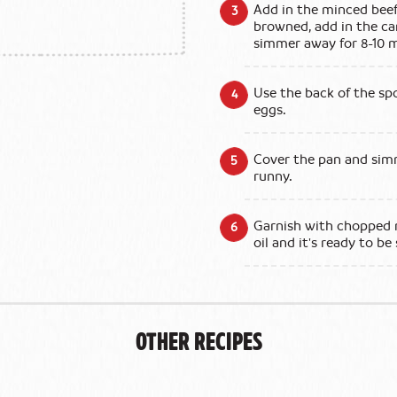
Add in the minced beef
browned, add in the c
simmer away for 8-10 m
Use the back of the sp
eggs.
Cover the pan and simm
runny.
Garnish with chopped m
oil and it's ready to be
Other Recipes