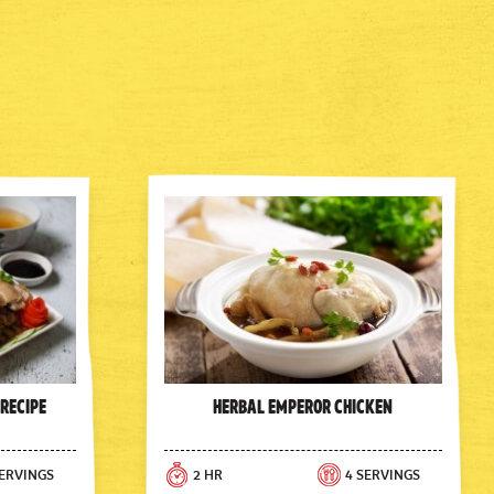
 Recipe
Herbal Emperor Chicken
SERVINGS
2 HR
4 SERVINGS