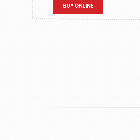
BUY ONLINE