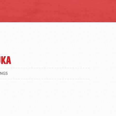
uka
INGS