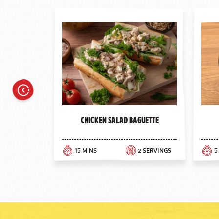
Previous
Chicken Salad Baguette
15 MINS
2 SERVINGS
5