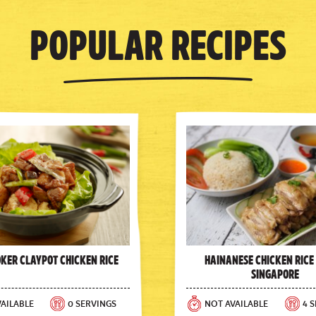
Popular Recipes
oker Claypot Chicken Rice
Hainanese Chicken Rice
Singapore
AILABLE
0 SERVINGS
NOT AVAILABLE
4 