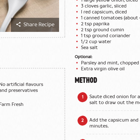
3 cloves garlic, sliced
I red capsicum, diced
1 canned tomatoes (about 
2 tsp paprika
Share Recipe
2 tsp ground cumin
1 tsp ground coriander
1/2 cup water
Sea salt
Optional:
Parsley and mint, chopped
Extra virgin olive oil
METHOD
No artificial flavours
and preservatives
Saute diced onion for a
salt to draw out the m
Farm Fresh
Add the capsicum and g
minutes.