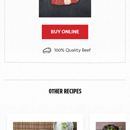
BUY ONLINE
100% Quality Beef
Other Recipes