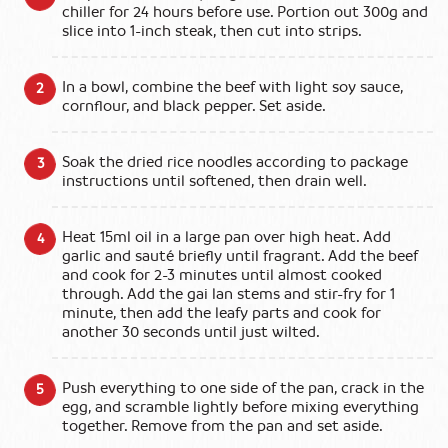
chiller for 24 hours before use. Portion out 300g and
slice into 1-inch steak, then cut into strips.
In a bowl, combine the beef with light soy sauce,
cornflour, and black pepper. Set aside.
Soak the dried rice noodles according to package
instructions until softened, then drain well.
Heat 15ml oil in a large pan over high heat. Add
garlic and sauté briefly until fragrant. Add the beef
and cook for 2-3 minutes until almost cooked
through. Add the gai lan stems and stir-fry for 1
minute, then add the leafy parts and cook for
another 30 seconds until just wilted.
Push everything to one side of the pan, crack in the
egg, and scramble lightly before mixing everything
together. Remove from the pan and set aside.