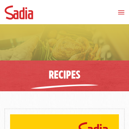
Tog
nav
RECIPES