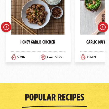
Previous
Next
Honey Garlic Chicken
Garlic Butter
5 MIN
4 min SERVINGS
15 MIN
Popular Recipes