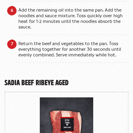
Add the remaining oil into the same pan. Add the
noodles and sauce mixture. Toss quickly over high
heat for 1-2 minutes until the noodles absorb the
sauce.
Return the beef and vegetables to the pan. Toss
everything together for another 30 seconds until
evenly combined. Serve immediately while hot.
Sadia Beef Ribeye Aged