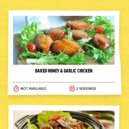
Baked Honey & Garlic Chicken
NOT AVAILABLE
2 SERVINGS