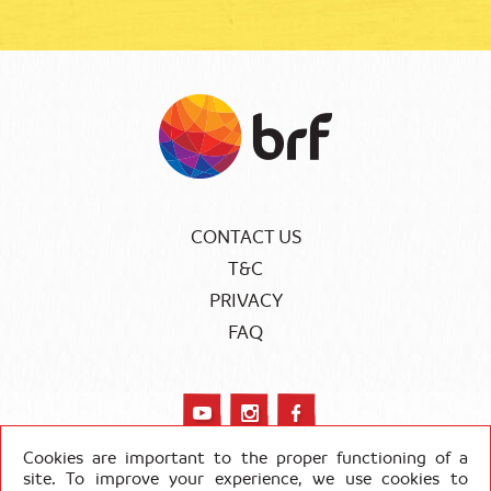
CONTACT US
T&C
PRIVACY
FAQ
Cookies are important to the proper functioning of a
site. To improve your experience, we use cookies to