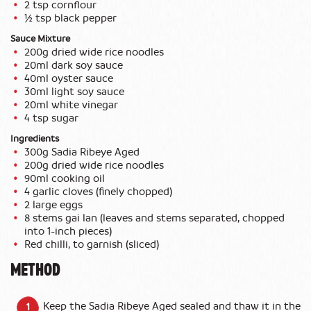
2 tsp cornflour
½ tsp black pepper
Sauce Mixture
200g dried wide rice noodles
20ml dark soy sauce
40ml oyster sauce
30ml light soy sauce
20ml white vinegar
4 tsp sugar
Ingredients
300g Sadia Ribeye Aged
200g dried wide rice noodles
90ml cooking oil
4 garlic cloves (finely chopped)
2 large eggs
8 stems gai lan (leaves and stems separated, chopped
into 1-inch pieces)
Red chilli, to garnish (sliced)
METHOD
Keep the Sadia Ribeye Aged sealed and thaw it in the