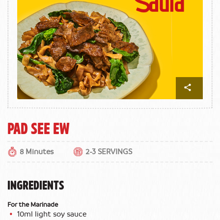
Pad See Ew
8 Minutes
2-3 SERVINGS
INGREDIENTS
For the Marinade
10ml light soy sauce