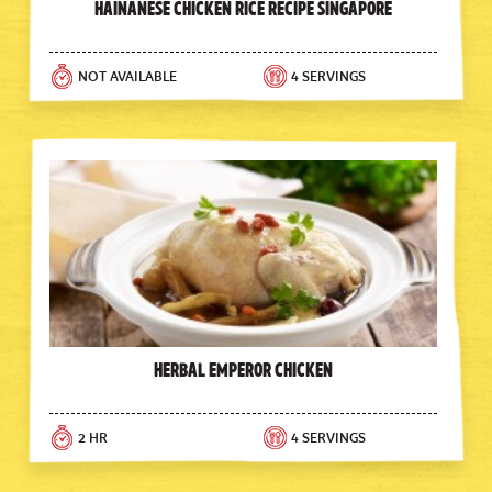
Hainanese Chicken Rice Recipe Singapore
NOT AVAILABLE
4 SERVINGS
Herbal Emperor Chicken
2 HR
4 SERVINGS