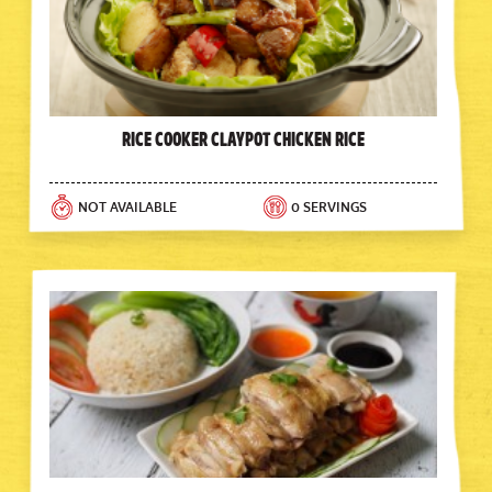
Rice Cooker Claypot Chicken Rice
NOT AVAILABLE
0 SERVINGS