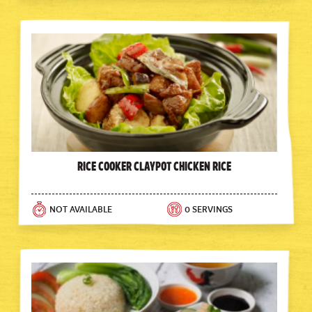
Rice Cooker Claypot Chicken Rice
NOT AVAILABLE
0 SERVINGS