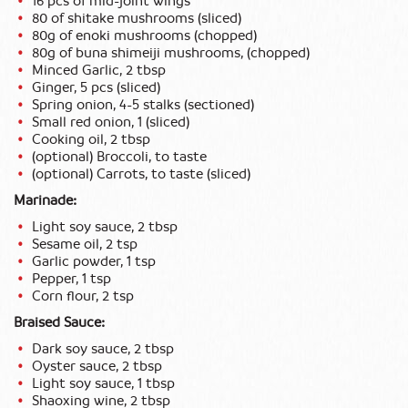
16 pcs of mid-joint wings
80 of shitake mushrooms (sliced)
80g of enoki mushrooms (chopped)
80g of buna shimeiji mushrooms, (chopped)
Minced Garlic, 2 tbsp
Ginger, 5 pcs (sliced)
Spring onion, 4-5 stalks (sectioned)
Small red onion, 1 (sliced)
Cooking oil, 2 tbsp
(optional) Broccoli, to taste
(optional) Carrots, to taste (sliced)
Marinade:
Light soy sauce, 2 tbsp
Sesame oil, 2 tsp
Garlic powder, 1 tsp
Pepper, 1 tsp
Corn flour, 2 tsp
Braised Sauce:
Dark soy sauce, 2 tbsp
Oyster sauce, 2 tbsp
Light soy sauce, 1 tbsp
Shaoxing wine, 2 tbsp