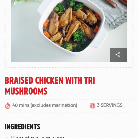
Braised Chicken With Tri
Mushrooms
40 mins (excludes marination)
3 SERVINGS
INGREDIENTS