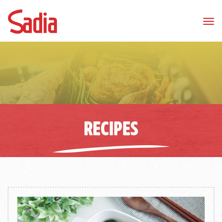
Tog
nav
RECIPES