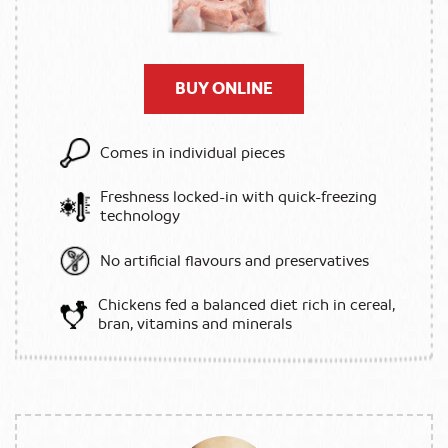
BUY ONLINE
Comes in individual pieces
Freshness locked-in with quick-freezing
technology
No artificial flavours and preservatives
Chickens fed a balanced diet rich in cereal,
bran, vitamins and minerals