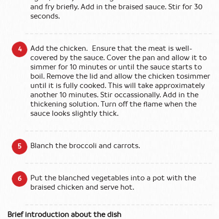
and fry briefly. Add in the braised sauce. Stir for 30
seconds.
Add the chicken. Ensure that the meat is well-
covered by the sauce. Cover the pan and allow it to
simmer for 10 minutes or until the sauce starts to
boil. Remove the lid and allow the chicken tosimmer
until it is fully cooked. This will take approximately
another 10 minutes. Stir occassionally. Add in the
thickening solution. Turn off the flame when the
sauce looks slightly thick.
Blanch the broccoli and carrots.
Put the blanched vegetables into a pot with the
braised chicken and serve hot.
Brief introduction about the dish