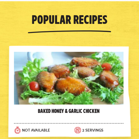
Popular Recipes
Baked Honey & Garlic Chicken
NOT AVAILABLE
2 SERVINGS