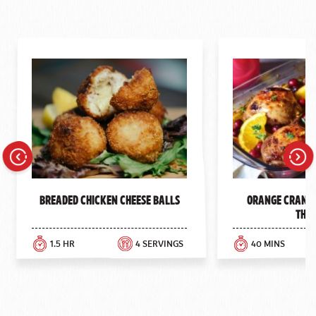
Previous
Next
Breaded Chicken Cheese Balls
Orange Cranbe
Thig
1.5 HR
4 SERVINGS
40 MINS