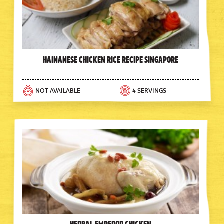
Hainanese Chicken Rice Recipe Singapore
NOT AVAILABLE
4 SERVINGS
Herbal Emperor Chicken